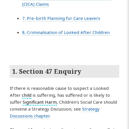
(CICA) Claims
7. Pre-birth Planning for Care Leavers
8. Criminalisation of Looked After Children
1. Section 47 Enquiry
If there is reasonable cause to suspect a Looked
After
child
is suffering, has suffered or is likely to
suffer
Significant Harm
, Children’s Social Care should
convene a Strategy Discussion, see
Strategy
Discussions chapter
.