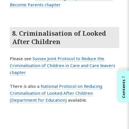
Become Parents chapter
8. Criminalisation of Looked
After Children
Please see
Sussex Joint Protocol to Reduce the
Criminalisation of Children in Care and Care leavers
chapter
←
Contents
There is also a
National Protocol on Reducing
Criminalisation of Looked After Children
(Department for Education)
available.