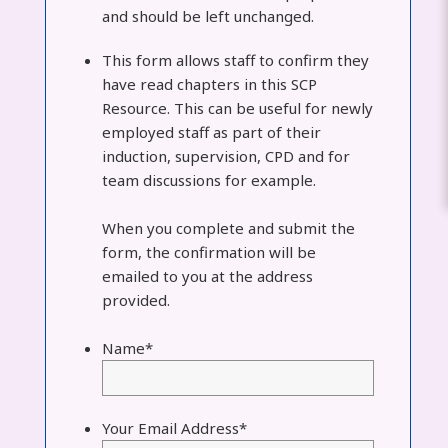
and should be left unchanged.
This form allows staff to confirm they
have read chapters in this SCP
Resource. This can be useful for newly
employed staff as part of their
induction, supervision, CPD and for
team discussions for example.
When you complete and submit the
form, the confirmation will be
emailed to you at the address
provided.
Name
*
Your Email Address
*