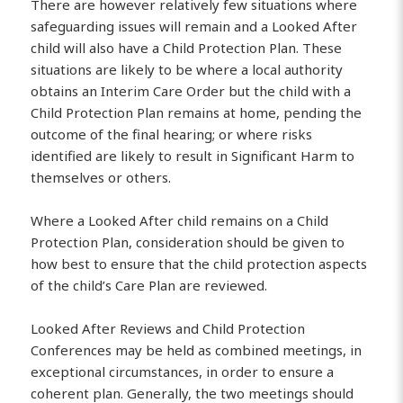
There are however relatively few situations where
safeguarding issues will remain and a Looked After
child will also have a Child Protection Plan. These
situations are likely to be where a local authority
obtains an Interim Care Order but the child with a
Child Protection Plan remains at home, pending the
outcome of the final hearing; or where risks
identified are likely to result in Significant Harm to
themselves or others.
Where a Looked After child remains on a Child
Protection Plan, consideration should be given to
how best to ensure that the child protection aspects
of the child’s Care Plan are reviewed.
Looked After Reviews and Child Protection
Conferences may be held as combined meetings, in
exceptional circumstances, in order to ensure a
coherent plan. Generally, the two meetings should