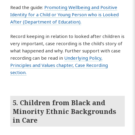
Read the guide:
Promoting Wellbeing and Positive
Identity for a Child or Young Person who is Looked
After (Department of Education).
Record keeping in relation to looked after children is
very important, case recording is the child’s story of
what happened and why. Further support with case
recording can be read in
Underlying Policy,
Principles and Values chapter, Case Recording
section.
5. Children from Black and
Minority Ethnic Backgrounds
in Care