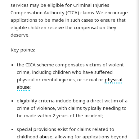
services may be eligible for Criminal Injuries
Compensation Authority (CICA) claims. We encourage
applications to be made in such cases to ensure that
eligible children receive the compensation they
deserve.
Key points:
the CICA scheme compensates victims of violent
crime, including children who have suffered
physical or mental injuries, or sexual or
physical
abuse
;
eligibility criteria include being a direct victim of a
crime of violence, with claims typically needing to
be made within 2 years of the incident;
special provisions exist for claims related to
childhood
abuse
, allowing for applications beyond