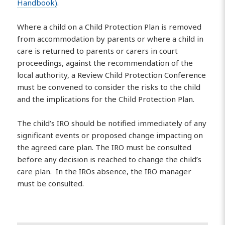
Handbook)
.
Where a child on a Child Protection Plan is removed
from accommodation by parents or where a child in
care is returned to parents or carers in court
proceedings, against the recommendation of the
local authority, a Review Child Protection Conference
must be convened to consider the risks to the child
and the implications for the Child Protection Plan.
The child’s IRO should be notified immediately of any
significant events or proposed change impacting on
the agreed care plan. The IRO must be consulted
before any decision is reached to change the child’s
care plan. In the IROs absence, the IRO manager
must be consulted.