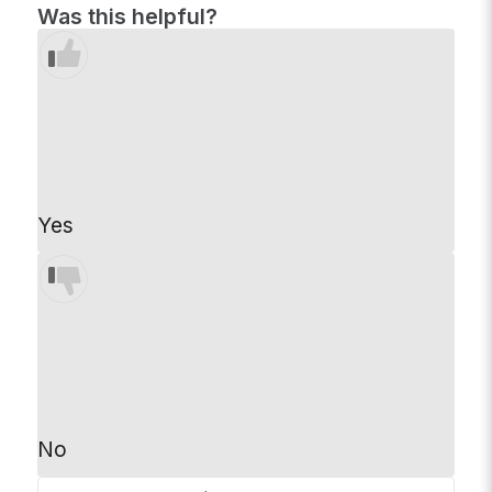
Was this helpful?
Yes
No