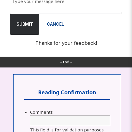
SUBMIT
CANCEL
Thanks for your feedback!
– End –
Reading Confirmation
Comments
This field is for validation purposes