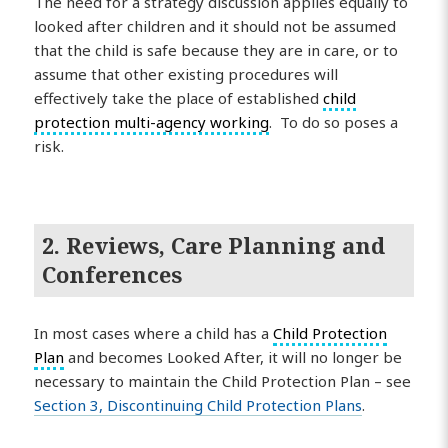
The need for a strategy discussion applies equally to
looked after children and it should not be assumed
that the child is safe because they are in care, or to
assume that other existing procedures will
effectively take the place of established
child
protection
multi-agency working
. To do so poses a
risk.
2. Reviews, Care Planning and
Conferences
In most cases where a child has a
Child Protection
Plan
and becomes Looked After, it will no longer be
necessary to maintain the Child Protection Plan – see
Section 3, Discontinuing Child Protection Plans
.