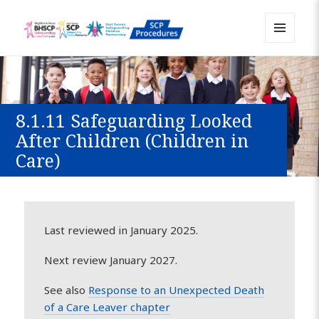
MENU
Sussex Safeguarding and Child
AND
WIDGETS
Protection Policy and Procedures
Resource
8.1.11 Safeguarding Looked
After Children (Children in
Care)
Last reviewed in January 2025.
Next review January 2027.
See also
Response to an Unexpected Death
of a Care Leaver chapter