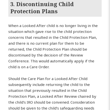
3. Discontinuing Child
Protection Plans
When a Looked After child is no longer living in the
situation which gave rise to the child protection
concerns that resulted in the Child Protection Plan,
and there is no current plan for them to be
returned, the Child Protection Plan should be
discontinued by the decision of the Review
Conference. This would automatically apply if the
child is on a Care Order.
Should the Care Plan for a Looked After Child
subsequently include returning the child to the
situation that previously resulted in the Child
Protection Plan, a Looked After Review chaired by
the child’s IRO should be convened. Consideration
should be given to the child’s safeguarding needs