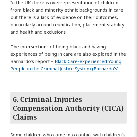
In the UK there is overrepresentation of children
from black and minority ethnic backgrounds in care
but there is a lack of evidence on their outcomes,
particularly around reunification, placement stability
and health and exclusions.
The intersections of being black and having
experiences of being in care are also explored in the
Barnardo’s report –
Black Care-experienced Young
People in the Criminal Justice System (Barnardo’s).
6. Criminal Injuries
Compensation Authority (CICA)
Claims
Some children who come into contact with children’s