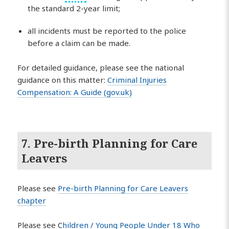
the standard 2-year limit;
all incidents must be reported to the police
before a claim can be made.
For detailed guidance, please see the national
guidance on this matter:
Criminal Injuries
Compensation: A Guide (gov.uk)
7. Pre-birth Planning for Care
Leavers
Please see
Pre-birth Planning for Care Leavers
chapter
Please see C
hildren / Young People Under 18 Who