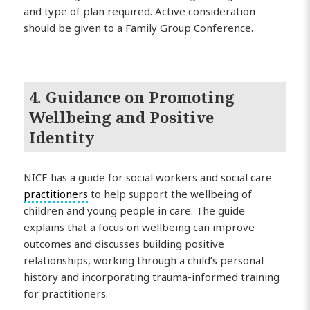
and type of plan required. Active consideration
should be given to a Family Group Conference.
4. Guidance on Promoting
Wellbeing and Positive
Identity
NICE has a guide for social workers and social care
practitioners
to help support the wellbeing of
children and young people in care. The guide
explains that a focus on wellbeing can improve
outcomes and discusses building positive
relationships, working through a child’s personal
history and incorporating trauma-informed training
for practitioners.