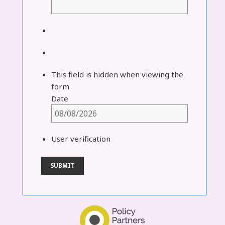
This field is hidden when viewing the
form
Date
User verification