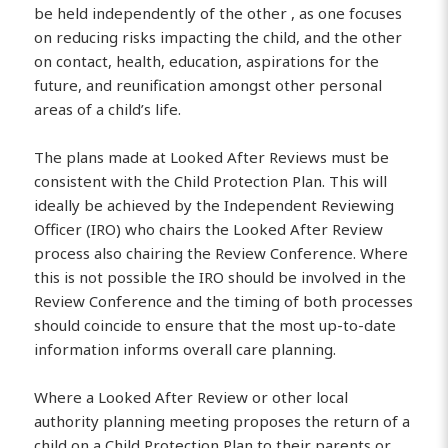
be held independently of the other , as one focuses
on reducing risks impacting the child, and the other
on contact, health, education, aspirations for the
future, and reunification amongst other personal
areas of a child’s life.
The plans made at Looked After Reviews must be
consistent with the Child Protection Plan. This will
ideally be achieved by the Independent Reviewing
Officer (IRO) who chairs the Looked After Review
process also chairing the Review Conference. Where
this is not possible the IRO should be involved in the
Review Conference and the timing of both processes
should coincide to ensure that the most up-to-date
information informs overall care planning.
Where a Looked After Review or other local
authority planning meeting proposes the return of a
child on a Child Protection Plan to their parents or