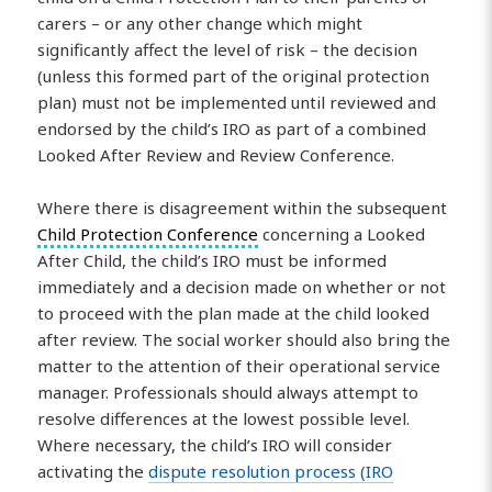
carers – or any other change which might
significantly affect the level of risk – the decision
(unless this formed part of the original protection
plan) must not be implemented until reviewed and
endorsed by the child’s IRO as part of a combined
Looked After Review and Review Conference.
Where there is disagreement within the subsequent
Child Protection Conference
concerning a Looked
After Child, the child’s IRO must be informed
immediately and a decision made on whether or not
to proceed with the plan made at the child looked
after review. The social worker should also bring the
matter to the attention of their operational service
manager. Professionals should always attempt to
resolve differences at the lowest possible level.
Where necessary, the child’s IRO will consider
activating the
dispute resolution process (IRO