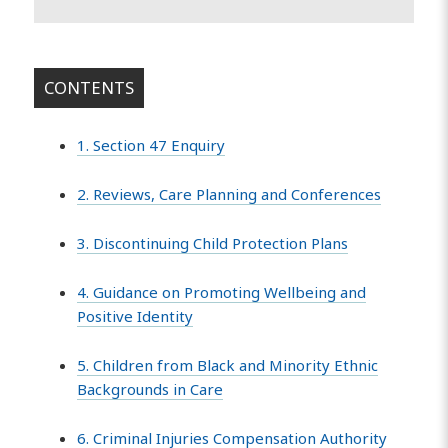
CONTENTS
1. Section 47 Enquiry
2. Reviews, Care Planning and Conferences
3. Discontinuing Child Protection Plans
4. Guidance on Promoting Wellbeing and
Positive Identity
5. Children from Black and Minority Ethnic
Backgrounds in Care
6. Criminal Injuries Compensation Authority