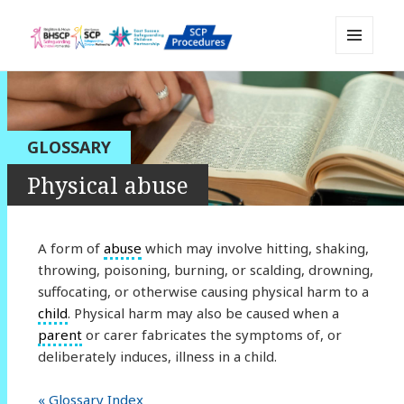
MENU
Sussex Safeguarding and Child
AND
WIDGETS
Protection Policy and Procedures
Resource
GLOSSARY
Physical abuse
A form of
abuse
which may involve hitting, shaking,
throwing, poisoning, burning, or scalding, drowning,
suffocating, or otherwise causing physical harm to a
child
. Physical harm may also be caused when a
parent
or carer fabricates the symptoms of, or
deliberately induces, illness in a child.
« Glossary Index