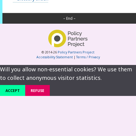
– End –
© 2014-26
Policy Partners Project
Accessibility Statement
|
Terms / Privacy
Will you allow non-essential cookies? We use them
to collect anonymous visitor statistics.
ACCEPT
REFUSE