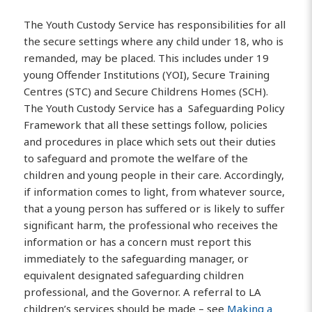
The Youth Custody Service has responsibilities for all
the secure settings where any child under 18, who is
remanded, may be placed. This includes under 19
young Offender Institutions (YOI), Secure Training
Centres (STC) and Secure Childrens Homes (SCH).
The Youth Custody Service has a Safeguarding Policy
Framework that all these settings follow, policies
and procedures in place which sets out their duties
to safeguard and promote the welfare of the
children and young people in their care. Accordingly,
if information comes to light, from whatever source,
that a young person has suffered or is likely to suffer
significant harm, the professional who receives the
information or has a concern must report this
immediately to the safeguarding manager, or
equivalent designated safeguarding children
professional, and the Governor. A referral to LA
children’s services should be made – see
Making a