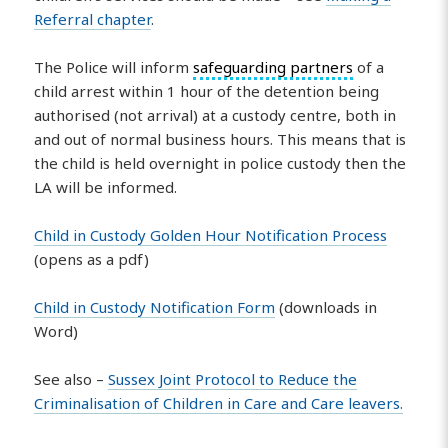
Referral chapter
.
The Police will inform
safeguarding partners
of a
child arrest within 1 hour of the detention being
authorised (not arrival) at a custody centre, both in
and out of normal business hours. This means that is
the child is held overnight in police custody then the
LA will be informed.
Child in Custody Golden Hour Notification Process
(opens as a pdf)
Child in Custody Notification Form
(downloads in
Word)
See also –
Sussex Joint Protocol to Reduce the
Criminalisation of Children in Care and Care leavers.