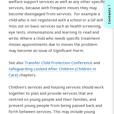
welfare support services as well as any other specific
←
services, because with frequent moves they may
Contents
become disengaged from services. For example a
child who is not registered with a school or a GP will
miss out on basic services such as health screening,
eye tests, immunisations and learning to read and
write. Where a child who needs specific treatment
misses appointments due to moves the problem
may become an issue of Significant Harm.
See also
Transfer Child Protection Conference
and
Safeguarding Looked After Children (Children in
Care)
chapters.
Children’s services and housing services should work
together to plan and provide services that are
centred on young people and their families, and
prevent young people from being passed back and
forth between services. This may include young