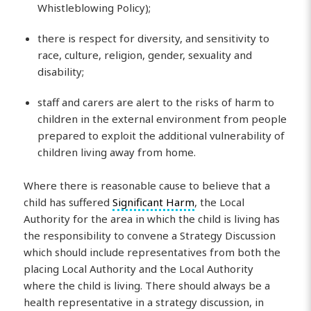
Whistleblowing Policy);
there is respect for diversity, and sensitivity to
race, culture, religion, gender, sexuality and
disability;
staff and carers are alert to the risks of harm to
children in the external environment from people
prepared to exploit the additional vulnerability of
children living away from home.
Where there is reasonable cause to believe that a
child has suffered
Significant Harm
, the Local
Authority for the area in which the child is living has
the responsibility to convene a Strategy Discussion
which should include representatives from both the
placing Local Authority and the Local Authority
where the child is living. There should always be a
health representative in a strategy discussion, in