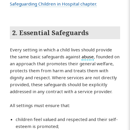
Safeguarding Children in Hospital chapter.
2. Essential Safeguards
Every setting in which a child lives should provide
the same basic safeguards against
abuse
, founded on
an approach that promotes their general welfare,
protects them from harm and treats them with
dignity and respect. Where services are not directly
provided, these safeguards should be explicitly
addressed in any contract with a service provider.
All settings must ensure that:
children feel valued and respected and their self-
esteem is promoted;