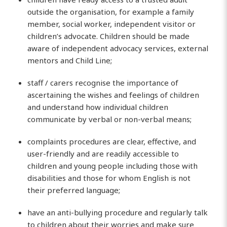
outside the organisation, for example a family
member, social worker, independent visitor or
children’s advocate. Children should be made
aware of independent advocacy services, external
mentors and Child Line;
staff / carers recognise the importance of
ascertaining the wishes and feelings of children
and understand how individual children
communicate by verbal or non-verbal means;
complaints procedures are clear, effective, and
user-friendly and are readily accessible to
children and young people including those with
disabilities and those for whom English is not
their preferred language;
have an anti-bullying procedure and regularly talk
to children about their worries and make sure