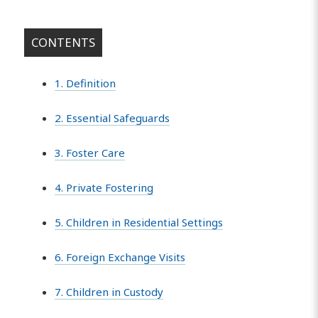
CONTENTS
1. Definition
2. Essential Safeguards
3. Foster Care
4. Private Fostering
5. Children in Residential Settings
6. Foreign Exchange Visits
7. Children in Custody