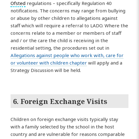
Ofsted
regulations – specifically Regulation 40
notifications. The concerns may range from bullying
or abuse by other children to allegations against
staff which will require a referral to LADO. Where the
concerns relate to a member or members of staff
and / or the care the child is receiving in the
residential setting, the procedures set out in
Allegations against people who work with, care for
or volunteer with children chapter
will apply and a
Strategy Discussion will be held.
6. Foreign Exchange Visits
Children on foreign exchange visits typically stay
with a family selected by the school in the host
country and are vulnerable for reasons comparable