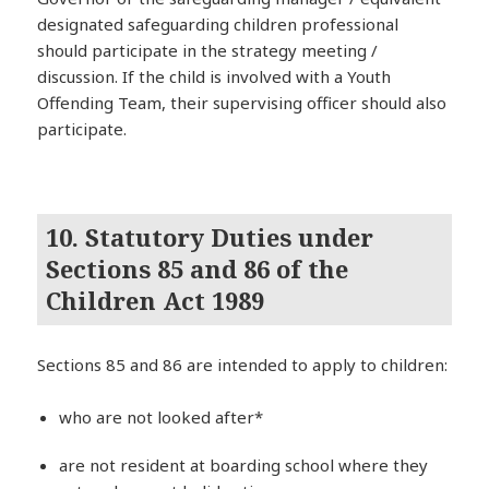
designated safeguarding children professional
should participate in the strategy meeting /
discussion. If the child is involved with a Youth
Offending Team, their supervising officer should also
participate.
10. Statutory Duties under
Sections 85 and 86 of the
Children Act 1989
Sections 85 and 86 are intended to apply to children:
who are not looked after*
are not resident at boarding school where they