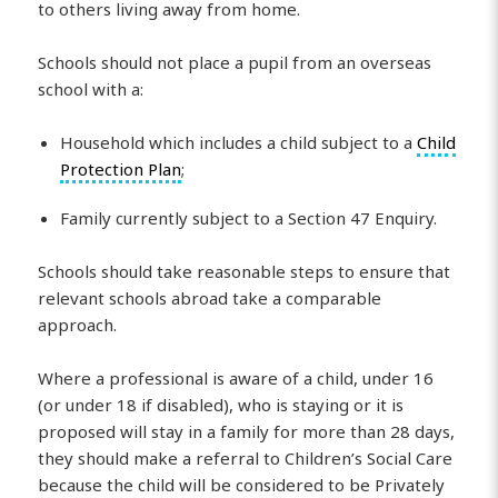
to others living away from home.
Schools should not place a pupil from an overseas
school with a:
Household which includes a child subject to a
Child
Protection Plan
;
Family currently subject to a Section 47 Enquiry.
Schools should take reasonable steps to ensure that
relevant schools abroad take a comparable
approach.
Where a professional is aware of a child, under 16
(or under 18 if disabled), who is staying or it is
proposed will stay in a family for more than 28 days,
they should make a referral to Children’s Social Care
because the child will be considered to be Privately