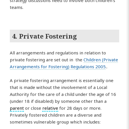
strategy discussions need to involve both children’s
teams.
4. Private Fostering
All arrangements and regulations in relation to
private fostering are set out in the
Children (Private
Arrangements for Fostering) Regulations 2005
..
A private fostering arrangement is essentially one
that is made without the involvement of a Local
Authority for the care of a child under the age of 16
(under 18 if disabled) by someone other than a
parent
or close
relative
for 28 days or more.
Privately fostered children are a diverse and
sometimes vulnerable group which includes: