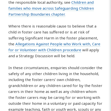
the responsible local authority, see
Children and
families who move across Safeguarding Children
Partnership Boundaries chapter.
Where there is reasonable cause to believe that a
child in foster care has suffered or is at risk of
suffering Significant Harm in the foster placement,
the
Allegations Against People who Work with, Care
for or Volunteer with Children procedure
will apply
and a Strategy Discussion will be held.
In these circumstances, enquiries should consider the
safety of any other children living in the household,
including the foster carers’ own children,
grandchildren or any children cared for by the foster
carers in their home as well as any children whom
the foster carers may be caring for or working with
outside their home in a voluntary or paid capacity for
example teaching, faith or youth work, scouts or any