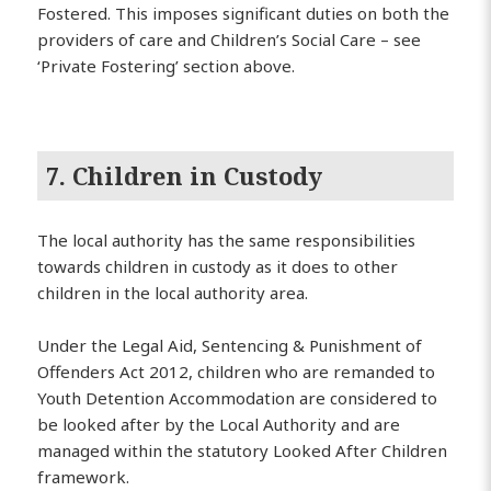
Fostered. This imposes significant duties on both the
providers of care and Children’s Social Care – see
‘Private Fostering’ section above.
7. Children in Custody
The local authority has the same responsibilities
towards children in custody as it does to other
children in the local authority area.
Under the Legal Aid, Sentencing & Punishment of
Offenders Act 2012, children who are remanded to
Youth Detention Accommodation are considered to
be looked after by the Local Authority and are
managed within the statutory Looked After Children
framework.