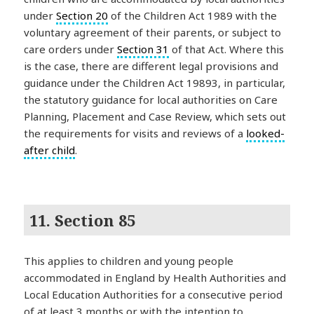
under
Section 20
of the Children Act 1989 with the
voluntary agreement of their parents, or subject to
care orders under
Section 31
of that Act. Where this
is the case, there are different legal provisions and
guidance under the Children Act 19893, in particular,
the statutory guidance for local authorities on Care
Planning, Placement and Case Review, which sets out
the requirements for visits and reviews of a
looked-
after child
.
11. Section 85
This applies to children and young people
accommodated in England by Health Authorities and
Local Education Authorities for a consecutive period
of at least 3 months or with the intention to