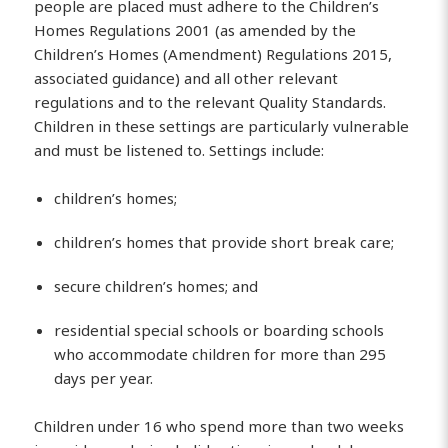
people are placed must adhere to the Children’s
Homes Regulations 2001 (as amended by the
Children’s Homes (Amendment) Regulations 2015,
associated guidance) and all other relevant
regulations and to the relevant Quality Standards.
Children in these settings are particularly vulnerable
and must be listened to. Settings include:
children’s homes;
children’s homes that provide short break care;
secure children’s homes; and
residential special schools or boarding schools
who accommodate children for more than 295
days per year.
Children under 16 who spend more than two weeks