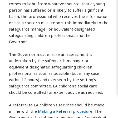
comes to light, from whatever source, that a young
person has suffered or is likely to suffer significant
harm, the professional who receives the information
or has a concern must report this immediately to the
safeguards manager or equivalent designated
safeguarding children professional, and the
Governor.
The Governor must ensure an assessment is
undertaken by the safeguards manager or
equivalent designated safeguarding children
professional as soon as possible (but in any case
within 12 hours) and overseen by the setting’s
safeguards committee. LA children’s social care
should be consulted for expert advice as required.
A referral to LA children’s services should be made
in line with the
Making a Referral procedure
. The
Governor or the safeguarding manager / equivalent