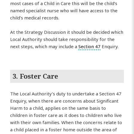
most cases of a Child in Care this will be the child’s
named specialist nurse who will have access to the
child’s medical records.
At the Strategy Discussion it should be decided which
Local Authority should take responsibility for the
next steps, which may include a
Section 47
Enquiry.
3. Foster Care
The Local Authority’s duty to undertake a Section 47
Enquiry, when there are concerns about Significant
Harm to a child, applies on the same basis to
children in foster care as it does to children who live
with their own families. When the concerns relate to
a child placed in a foster home outside the area of