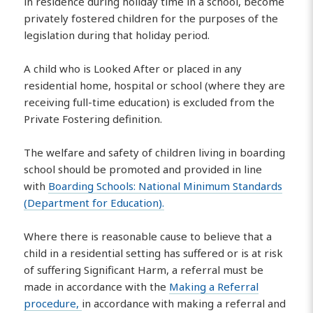
in residence during holiday time in a school, become
privately fostered children for the purposes of the
legislation during that holiday period.
A child who is Looked After or placed in any
residential home, hospital or school (where they are
receiving full-time education) is excluded from the
Private Fostering definition.
The welfare and safety of children living in boarding
school should be promoted and provided in line
with
Boarding Schools: National Minimum Standards
(Department for Education).
Where there is reasonable cause to believe that a
child in a residential setting has suffered or is at risk
of suffering Significant Harm, a referral must be
made in accordance with the
Making a Referral
procedure,
in accordance with making a referral and