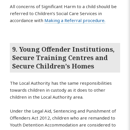
All concerns of Significant Harm to a child should be
referred to Children’s Social Care Services in
accordance with
Making a Referral procedure.
9. Young Offender Institutions,
Secure Training Centres and
Secure Children’s Homes
The Local Authority has the same responsibilities
towards children in custody as it does to other
children in the Local Authority area.
Under the Legal Aid, Sentencing and Punishment of
Offenders Act 2012, children who are remanded to
Youth Detention Accommodation are considered to