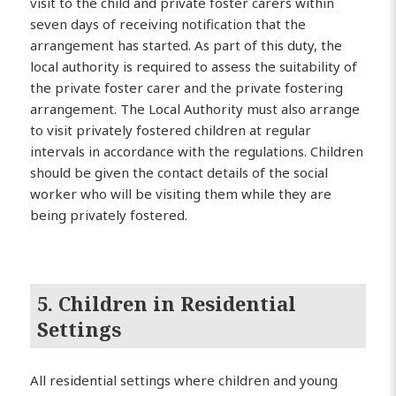
visit to the child and private foster carers within
seven days of receiving notification that the
arrangement has started. As part of this duty, the
local authority is required to assess the suitability of
the private foster carer and the private fostering
arrangement. The Local Authority must also arrange
to visit privately fostered children at regular
intervals in accordance with the regulations. Children
should be given the contact details of the social
worker who will be visiting them while they are
being privately fostered.
5. Children in Residential
Settings
All residential settings where children and young