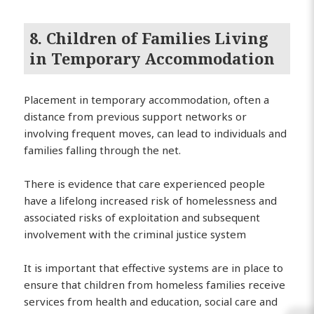
8. Children of Families Living
in Temporary Accommodation
Placement in temporary accommodation, often a
distance from previous support networks or
involving frequent moves, can lead to individuals and
families falling through the net.
There is evidence that care experienced people
have a lifelong increased risk of homelessness and
associated risks of exploitation and subsequent
involvement with the criminal justice system
It is important that effective systems are in place to
ensure that children from homeless families receive
services from health and education, social care and