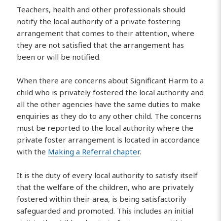
Teachers, health and other professionals should
notify the local authority of a private fostering
arrangement that comes to their attention, where
they are not satisfied that the arrangement has
been or will be notified.
When there are concerns about Significant Harm to a
child who is privately fostered the local authority and
all the other agencies have the same duties to make
enquiries as they do to any other child. The concerns
must be reported to the local authority where the
private foster arrangement is located in accordance
with the
Making a Referral chapter
.
It is the duty of every local authority to satisfy itself
that the welfare of the children, who are privately
fostered within their area, is being satisfactorily
safeguarded and promoted. This includes an initial