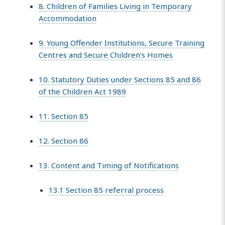
8. Children of Families Living in Temporary
Accommodation
9. Young Offender Institutions, Secure Training
Centres and Secure Children’s Homes
10. Statutory Duties under Sections 85 and 86
of the Children Act 1989
11. Section 85
12. Section 86
13. Content and Timing of Notifications
13.1 Section 85 referral process