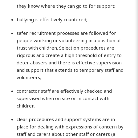
they know where they can go to for support;
bullying is effectively countered;
safer recruitment processes are followed for
people working or volunteering in a position of
trust with children. Selection procedures are
rigorous and create a high threshold of entry to
deter abusers and there is effective supervision
and support that extends to temporary staff and
volunteers;
contractor staff are effectively checked and
supervised when on site or in contact with
children;
clear procedures and support systems are in
place for dealing with expressions of concern by
staff and carers about other staff or carers (a