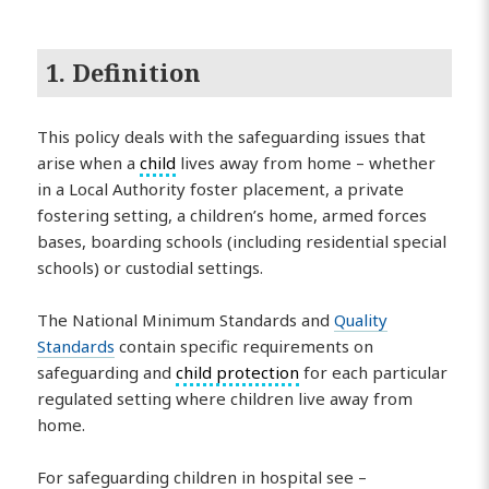
1. Definition
This policy deals with the safeguarding issues that
arise when a
child
lives away from home – whether
in a Local Authority foster placement, a private
fostering setting, a children’s home, armed forces
bases, boarding schools (including residential special
schools) or custodial settings.
The National Minimum Standards and
Quality
Standards
contain specific requirements on
safeguarding and
child protection
for each particular
regulated setting where children live away from
home.
For safeguarding children in hospital see –