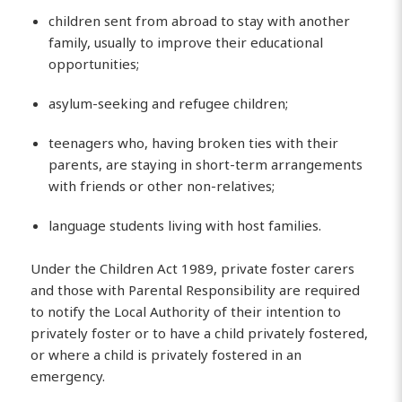
children sent from abroad to stay with another
family, usually to improve their educational
opportunities;
asylum-seeking and refugee children;
teenagers who, having broken ties with their
parents, are staying in short-term arrangements
with friends or other non-relatives;
language students living with host families.
Under the Children Act 1989, private foster carers
and those with Parental Responsibility are required
to notify the Local Authority of their intention to
privately foster or to have a child privately fostered,
or where a child is privately fostered in an
emergency.