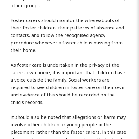
other groups.
Foster carers should monitor the whereabouts of
their foster children, their patterns of absence and
contacts, and follow the recognised agency
procedure whenever a foster child is missing from
their home.
As foster care is undertaken in the privacy of the
carers’ own home, it is important that children have
a voice outside the family. Social workers are
required to see children in foster care on their own
and evidence of this should be recorded on the
child’s records.
It should also be noted that allegations or harm may
involve other children or young people in the
placement rather than the foster carers, in this case