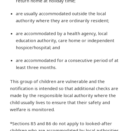
return home at holiday time;
are usually accommodated outside the local
authority where they are ordinarily resident;
are accommodated by a health agency, local
education authority, care home or independent
hospice/hospital; and
are accommodated for a consecutive period of at
least three months.
This group of children are vulnerable and the
notification is intended so that additional checks are
made by the responsible local authority where the
child usually lives to ensure that their safety and
welfare is monitored.
*Sections 85 and 86 do not apply to looked-after
children who are accommodated by local authorities