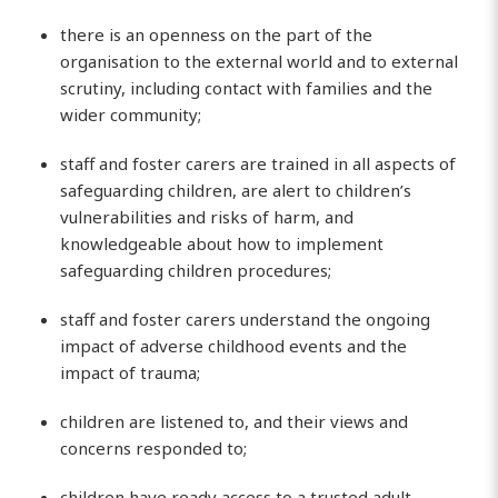
there is an openness on the part of the
organisation to the external world and to external
scrutiny, including contact with families and the
wider community;
staff and foster carers are trained in all aspects of
safeguarding children, are alert to children’s
vulnerabilities and risks of harm, and
knowledgeable about how to implement
safeguarding children procedures;
staff and foster carers understand the ongoing
impact of adverse childhood events and the
impact of trauma;
children are listened to, and their views and
concerns responded to;
children have ready access to a trusted adult