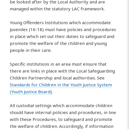
be looked after by the Local Authority and are
managed within the statutory LAC framework.
Young Offenders Institutions which accommodate
Juveniles (16-18) must have policies and procedures
in place which set out their duties to safeguard and
promote the welfare of the children and young
people in their care.
Specific institutions in an area must ensure that
there are links in place with the Local Safeguarding
Children Partnership and local authorities. See
Standards for Children in the Youth Justice System
(Youth Justice Board)
.
All custodial settings which accommodate children
should have internal policies and procedures, in line
with these Procedures, to safeguard and promote
the welfare of children. Accordingly, if information