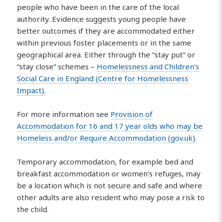
people who have been in the care of the local
authority. Evidence suggests young people have
better outcomes if they are accommodated either
within previous foster placements or in the same
geographical area. Either through the “stay put” or
“stay close” schemes –
Homelessness and Children’s
Social Care in England (Centre for Homelessness
Impact).
For more information see
Provision of
Accommodation for 16 and 17 year olds who may be
Homeless and/or Require Accommodation (gov.uk).
Temporary accommodation, for example bed and
breakfast accommodation or women’s refuges, may
be a location which is not secure and safe and where
other adults are also resident who may pose a risk to
the child.