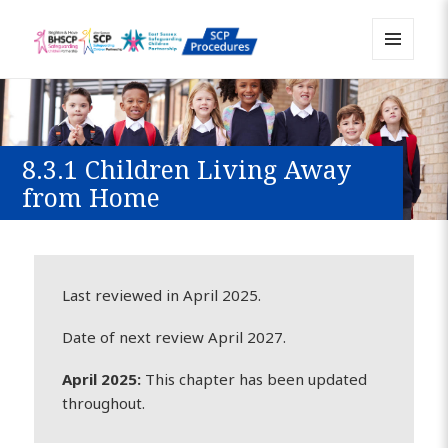
MENU
Sussex Safeguarding and Child
AND
WIDGETS
Protection Policy and Procedures
Resource
8.3.1 Children Living Away
from Home
Last reviewed in April 2025.
Date of next review April 2027.
April 2025:
This chapter has been updated
throughout.