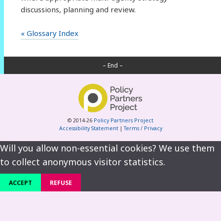
discussions, planning and review.
« Glossary Index
– End –
© 2014-26
Policy Partners Project
Accessibility Statement
|
Terms / Privacy
Will you allow non-essential cookies? We use them
to collect anonymous visitor statistics.
ACCEPT
REFUSE