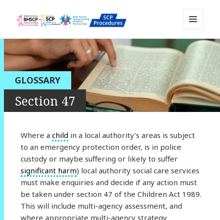
MENU
Sussex Safeguarding and Child
AND
WIDGETS
Protection Policy and Procedures
Resource
GLOSSARY
Section 47
Where a
child
in a local authority’s areas is subject
to an emergency protection order, is in police
custody or maybe suffering or likely to suffer
significant harm
) local authority social care services
must make enquiries and decide if any action must
be taken under section 47 of the Children Act 1989.
This will include multi-agency assessment, and
where appropriate multi-agency strategy