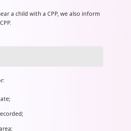
 near a child with a CPP, we also inform
 CPP.
r:
ate;
recorded;
area;