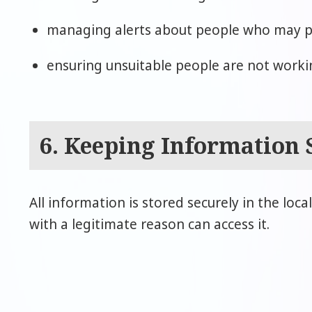
managing alerts about people who may pos
ensuring unsuitable people are not workin
6. Keeping Information 
All information is stored securely in the loca
with a legitimate reason can access it.