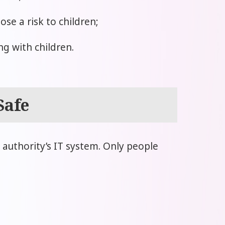
e a risk to children;
g with children.
Safe
l authority’s IT system. Only people