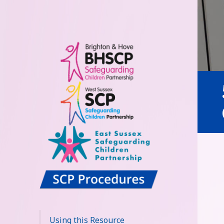
Sussex
Safeguarding
Using this Resource