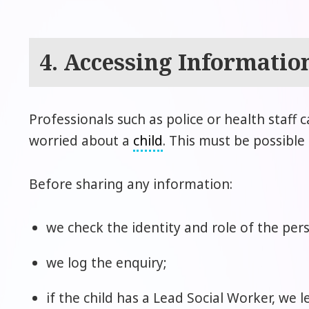
4. Accessing Informatio
Professionals such as police or health staff 
worried about a
child
. This must be possible
Before sharing any information:
we check the identity and role of the per
we log the enquiry;
if the child has a Lead Social Worker, we