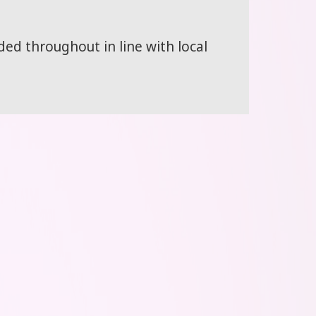
d throughout in line with local