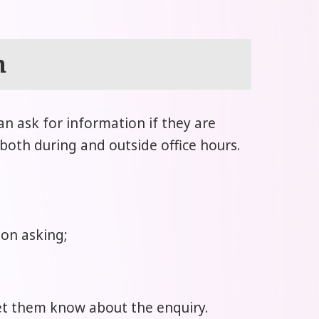
n
can ask for information if they are
 both during and outside office hours.
son asking;
 let them know about the enquiry.