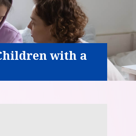
Children with a