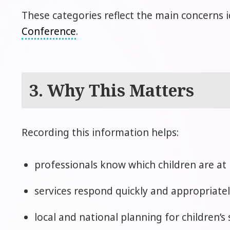
These categories reflect the main concerns i
Conference
.
3. Why This Matters
Recording this information helps:
professionals know which children are at 
services respond quickly and appropriatel
local and national planning for children’s 