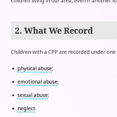
children living in our area, even if another 
2. What We Record
Children with a CPP are recorded under one 
physical abuse
;
emotional abuse
;
sexual abuse
;
neglect
.