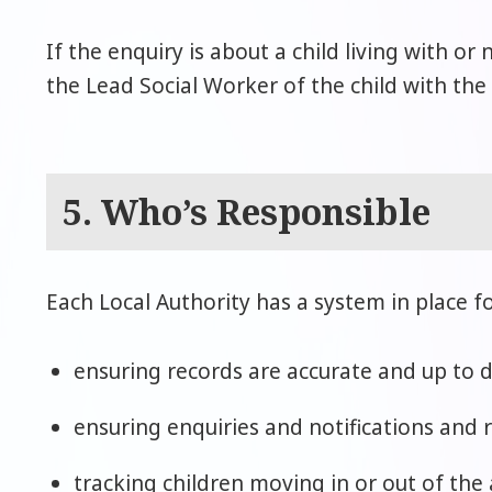
If the enquiry is about a child living with or
the Lead Social Worker of the child with the
5. Who’s Responsible
Each Local Authority has a system in place fo
ensuring records are accurate and up to d
ensuring enquiries and notifications and 
tracking children moving in or out of the 