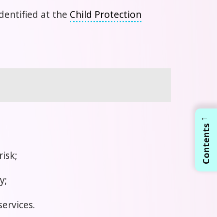
dentified at the
Child Protection
←
Contents
risk;
y;
services.