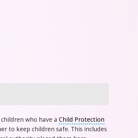
l children who have a
Child Protection
r to keep children safe. This includes