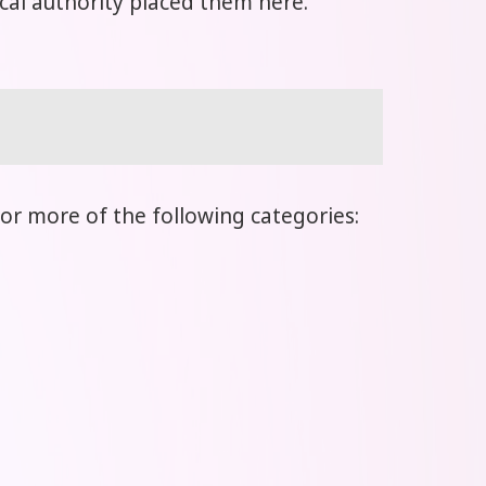
local authority placed them here.
or more of the following categories: