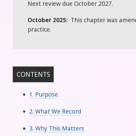
Next review due October 2027.
October 2025:
This chapter was amende
practice.
CONTENTS
1. Purpose
2. What We Record
3. Why This Matters