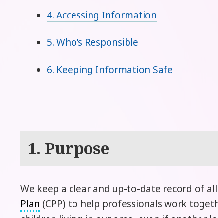
4. Accessing Information
5. Who’s Responsible
6. Keeping Information Safe
1. Purpose
We keep a clear and up-to-date record of al
Plan
(CPP) to help professionals work togethe