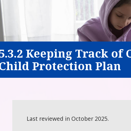
5.3.2 Keeping Track of 
Child Protection Plan
Last reviewed in October 2025.