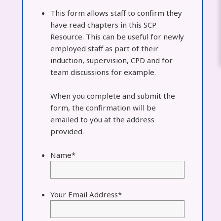
This form allows staff to confirm they
have read chapters in this SCP
Resource. This can be useful for newly
employed staff as part of their
induction, supervision, CPD and for
team discussions for example.
When you complete and submit the
form, the confirmation will be
emailed to you at the address
provided.
Name
*
Your Email Address
*