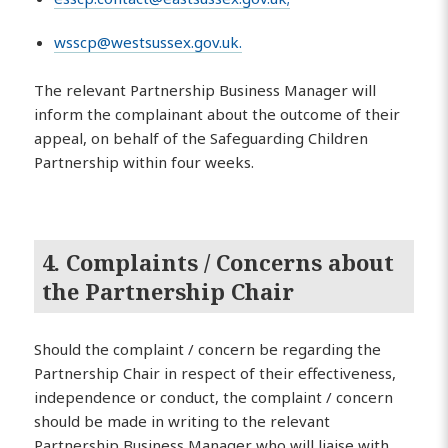
wsscp@westsussex.gov.uk
.
The relevant Partnership Business Manager will
inform the complainant about the outcome of their
appeal, on behalf of the Safeguarding Children
Partnership within four weeks.
4. Complaints / Concerns about
the Partnership Chair
Should the complaint / concern be regarding the
Partnership Chair in respect of their effectiveness,
independence or conduct, the complaint / concern
should be made in writing to the relevant
Partnership Business Manager who will liaise with