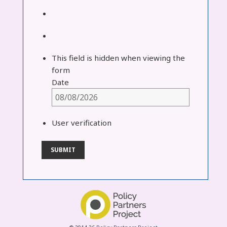
This field is hidden when viewing the
form
Date
User verification