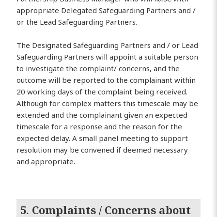
appropriate Delegated Safeguarding Partners and /
or the Lead Safeguarding Partners.
The Designated Safeguarding Partners and / or Lead
Safeguarding Partners will appoint a suitable person
to investigate the complaint/ concerns, and the
outcome will be reported to the complainant within
20 working days of the complaint being received.
Although for complex matters this timescale may be
extended and the complainant given an expected
timescale for a response and the reason for the
expected delay. A small panel meeting to support
resolution may be convened if deemed necessary
and appropriate.
5. Complaints / Concerns about