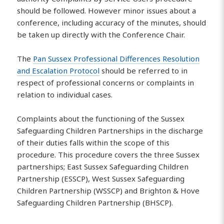
should be followed. However minor issues about a
conference, including accuracy of the minutes, should
be taken up directly with the Conference Chair.
The
Pan Sussex Professional Differences Resolution
and Escalation Protocol
should be referred to in
respect of professional concerns or complaints in
relation to individual cases.
Complaints about the functioning of the Sussex
Safeguarding Children Partnerships in the discharge
of their duties falls within the scope of this
procedure. This procedure covers the three Sussex
partnerships; East Sussex Safeguarding Children
Partnership (ESSCP), West Sussex Safeguarding
Children Partnership (WSSCP) and Brighton & Hove
Safeguarding Children Partnership (BHSCP).