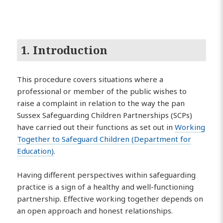
1. Introduction
This procedure covers situations where a
professional or member of the public wishes to
raise a complaint in relation to the way the pan
Sussex Safeguarding Children Partnerships (SCPs)
have carried out their functions as set out in
Working
Together to Safeguard Children (Department for
Education)
.
Having different perspectives within safeguarding
practice is a sign of a healthy and well-functioning
partnership. Effective working together depends on
an open approach and honest relationships.