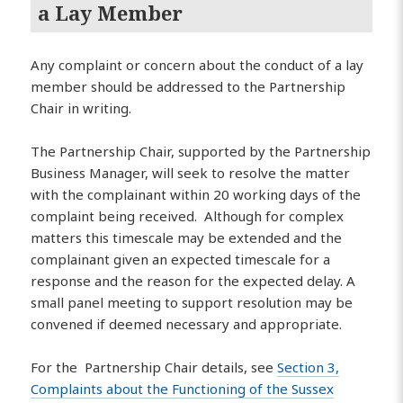
a Lay Member
Any complaint or concern about the conduct of a lay
member should be addressed to the Partnership
Chair in writing.
The Partnership Chair, supported by the Partnership
Business Manager, will seek to resolve the matter
with the complainant within 20 working days of the
complaint being received. Although for complex
matters this timescale may be extended and the
complainant given an expected timescale for a
response and the reason for the expected delay. A
small panel meeting to support resolution may be
convened if deemed necessary and appropriate.
For the Partnership Chair details, see
Section 3,
Complaints about the Functioning of the Sussex