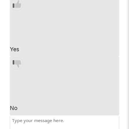
Yes
No