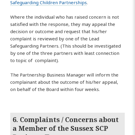
Safeguarding Children Partnerships
.
Where the individual who has raised concern is not
satisfied with the response, they may appeal the
decision or outcome and request that his/her
complaint is reviewed by one of the Lead
Safeguarding Partners. (This should be investigated
by one of the three partners with least connection
to topic of complaint).
The Partnership Business Manager will inform the
complainant about the outcome of his/her appeal,
on behalf of the Board within four weeks.
6. Complaints / Concerns about
a Member of the Sussex SCP