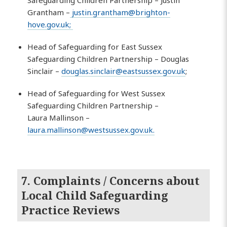
Safeguarding Children Partnership – Justin
Grantham –
justin.grantham@brighton-
hove.gov.uk
;
Head of Safeguarding for East Sussex
Safeguarding Children Partnership – Douglas
Sinclair –
douglas.sinclair@eastsussex.gov.uk
;
Head of Safeguarding for West Sussex
Safeguarding Children Partnership –
Laura Mallinson –
laura.mallinson@westsussex.gov.uk
.
7. Complaints / Concerns about
Local Child Safeguarding
Practice Reviews