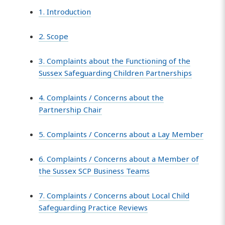
1. Introduction
2. Scope
3. Complaints about the Functioning of the
Sussex Safeguarding Children Partnerships
4. Complaints / Concerns about the
Partnership Chair
5. Complaints / Concerns about a Lay Member
6. Complaints / Concerns about a Member of
the Sussex SCP Business Teams
7. Complaints / Concerns about Local Child
Safeguarding Practice Reviews