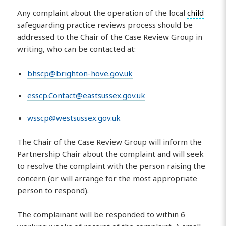
Any complaint about the operation of the local
child
safeguarding practice reviews process should be
addressed to the Chair of the Case Review Group in
writing, who can be contacted at:
bhscp@brighton-hove.gov.uk
esscp.Contact@eastsussex.gov.uk
wsscp@westsussex.gov.uk
The Chair of the Case Review Group will inform the
Partnership Chair about the complaint and will seek
to resolve the complaint with the person raising the
concern (or will arrange for the most appropriate
person to respond).
The complainant will be responded to within 6