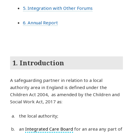
5. Integration with Other Forums
6. Annual Report
1. Introduction
A safeguarding partner in relation to a local
authority area in England is defined under the
Children Act 2004, as amended by the Children and
Social Work Act, 2017 as:
the local authority;
an
Integrated Care Board
for an area any part of