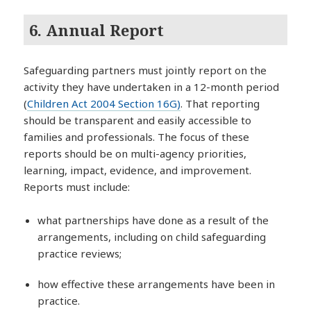
6. Annual Report
Safeguarding partners must jointly report on the
activity they have undertaken in a 12-month period
(
Children Act 2004 Section 16G)
. That reporting
should be transparent and easily accessible to
families and professionals. The focus of these
reports should be on multi-agency priorities,
learning, impact, evidence, and improvement.
Reports must include:
what partnerships have done as a result of the
arrangements, including on child safeguarding
practice reviews;
how effective these arrangements have been in
practice.