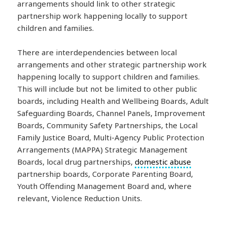
arrangements should link to other strategic
partnership work happening locally to support
children and families.
There are interdependencies between local
arrangements and other strategic partnership work
happening locally to support children and families.
This will include but not be limited to other public
boards, including Health and Wellbeing Boards, Adult
Safeguarding Boards, Channel Panels, Improvement
Boards, Community Safety Partnerships, the Local
Family Justice Board, Multi-Agency Public Protection
Arrangements (MAPPA) Strategic Management
Boards, local drug partnerships,
domestic abuse
partnership boards, Corporate Parenting Board,
Youth Offending Management Board and, where
relevant, Violence Reduction Units.