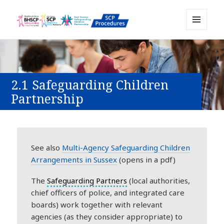
MENU
Sussex Safeguarding and Child
AND
WIDGETS
Protection Policy and Procedures
Resource
2.1 Safeguarding Children
Partnership
See also
Multi-Agency Safeguarding Children
Arrangements in Sussex
(opens in a pdf)
The
Safeguarding Partners
(local authorities,
chief officers of police, and integrated care
boards) work together with relevant
agencies (as they consider appropriate) to