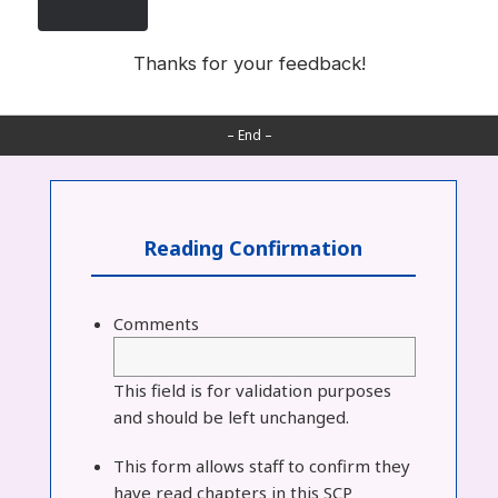
Thanks for your feedback!
– End –
Reading Confirmation
Comments
This field is for validation purposes
and should be left unchanged.
This form allows staff to confirm they
have read chapters in this SCP