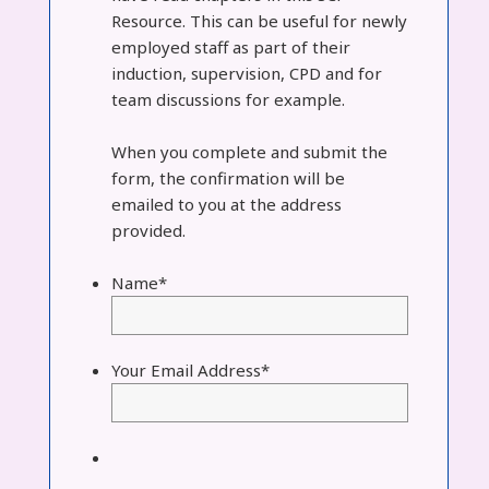
Resource. This can be useful for newly
employed staff as part of their
induction, supervision, CPD and for
team discussions for example.
When you complete and submit the
form, the confirmation will be
emailed to you at the address
provided.
Name
*
Your Email Address
*