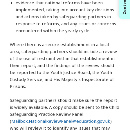
Contents
evidence that national reforms have been
implemented, taking into account key decisions
and actions taken by safeguarding partners in
response to reforms, and any issues or concerns
encountered within the yearly cycle.
Where there is a secure establishment in a local
area, safeguarding partners should include a review
of the use of restraint within that establishment in
their report, and the findings of the review should
be reported to the Youth Justice Board, the Youth
Custody Service, and His Majesty’s Inspectorate of
Prisons.
Safeguarding partners should make sure the report
is widely available. A copy should be sent to the Child
Safeguarding Practice Review Panel
(
Mailbox.NationalReviewPanel@education.gov.uk
)
who will review it to identify any issues that may