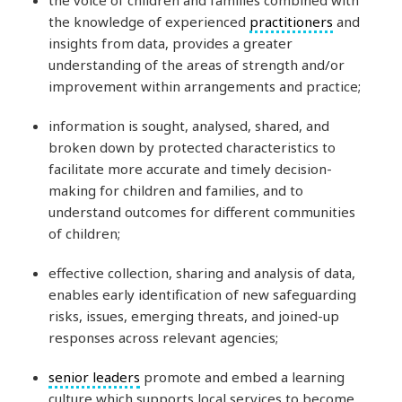
the knowledge of experienced
practitioners
and
insights from data, provides a greater
understanding of the areas of strength and/or
improvement within arrangements and practice;
information is sought, analysed, shared, and
broken down by protected characteristics to
facilitate more accurate and timely decision-
making for children and families, and to
understand outcomes for different communities
of children;
effective collection, sharing and analysis of data,
enables early identification of new safeguarding
risks, issues, emerging threats, and joined-up
responses across relevant agencies;
senior leaders
promote and embed a learning
culture which supports local services to become