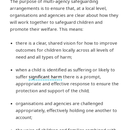
The purpose of multi-agency safeguarding
arrangements is to ensure that, at a local level,
organisations and agencies are clear about how they
will work together to safeguard children and
promote their welfare. This means:
there is a clear, shared vision for how to improve
outcomes for children locally across all levels of
need and all types of harm;
when a child is identified as suffering or likely to
suffer
significant harm
there is a prompt,
appropriate and effective response to ensure the
protection and support of the child;
organisations and agencies are challenged
appropriately, effectively holding one another to
account;
the voice of children and families combined with