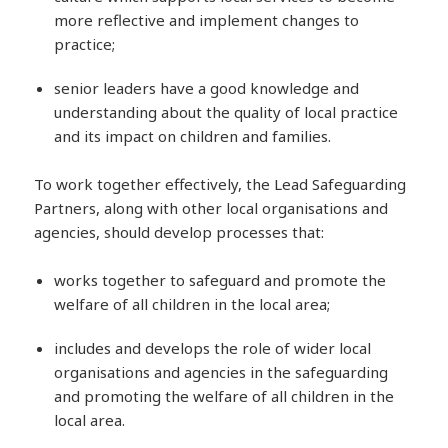
more reflective and implement changes to
practice;
senior leaders have a good knowledge and
understanding about the quality of local practice
and its impact on children and families.
To work together effectively, the Lead Safeguarding
Partners, along with other local organisations and
agencies, should develop processes that:
works together to safeguard and promote the
welfare of all children in the local area;
includes and develops the role of wider local
organisations and agencies in the safeguarding
and promoting the welfare of all children in the
local area.