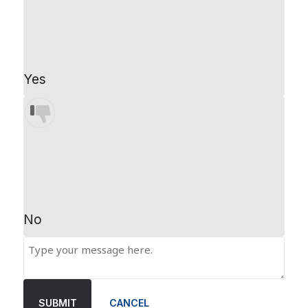
Yes
No
SUBMIT
CANCEL