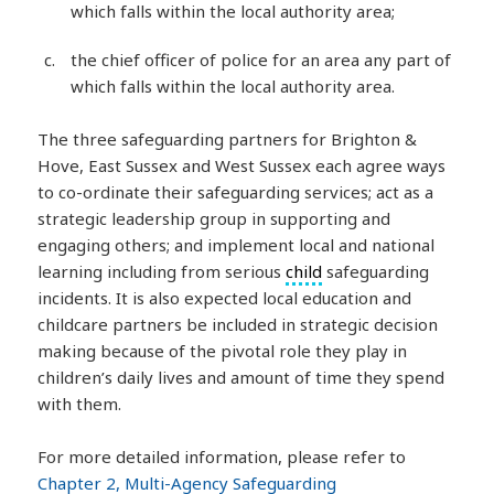
which falls within the local authority area;
the chief officer of police for an area any part of
which falls within the local authority area.
The three safeguarding partners for Brighton &
Hove, East Sussex and West Sussex each agree ways
to co-ordinate their safeguarding services; act as a
strategic leadership group in supporting and
engaging others; and implement local and national
learning including from serious
child
safeguarding
incidents. It is also expected local education and
childcare partners be included in strategic decision
making because of the pivotal role they play in
children’s daily lives and amount of time they spend
with them.
For more detailed information, please refer to
Chapter 2, Multi-Agency Safeguarding