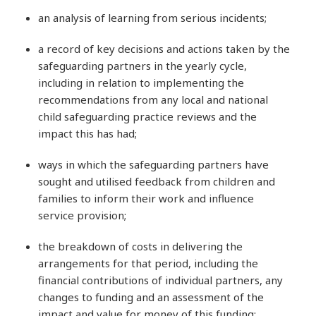
an analysis of learning from serious incidents;
a record of key decisions and actions taken by the
safeguarding partners in the yearly cycle,
including in relation to implementing the
recommendations from any local and national
child safeguarding practice reviews and the
impact this has had;
ways in which the safeguarding partners have
sought and utilised feedback from children and
families to inform their work and influence
service provision;
the breakdown of costs in delivering the
arrangements for that period, including the
financial contributions of individual partners, any
changes to funding and an assessment of the
impact and value for money of this funding;