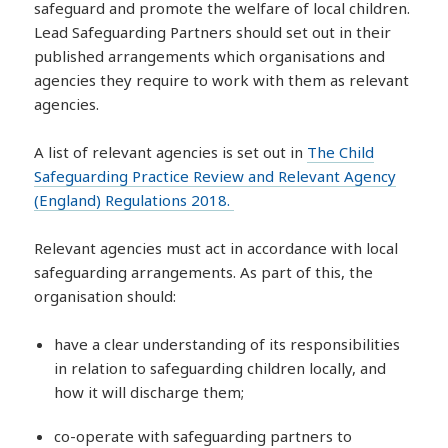
safeguard and promote the welfare of local children.
Lead Safeguarding Partners should set out in their
published arrangements which organisations and
agencies they require to work with them as relevant
agencies.
A list of relevant agencies is set out in
The Child
Safeguarding Practice Review and Relevant Agency
(England) Regulations 2018.
Relevant agencies must act in accordance with local
safeguarding arrangements. As part of this, the
organisation should:
have a clear understanding of its responsibilities
in relation to safeguarding children locally, and
how it will discharge them;
co-operate with safeguarding partners to