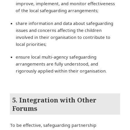
improve, implement, and monitor effectiveness
of the local safeguarding arrangements;
share information and data about safeguarding
issues and concerns affecting the children
involved in their organisation to contribute to
local priorities;
ensure local multi-agency safeguarding
arrangements are fully understood, and
rigorously applied within their organisation.
5. Integration with Other
Forums
To be effective, safeguarding partnership