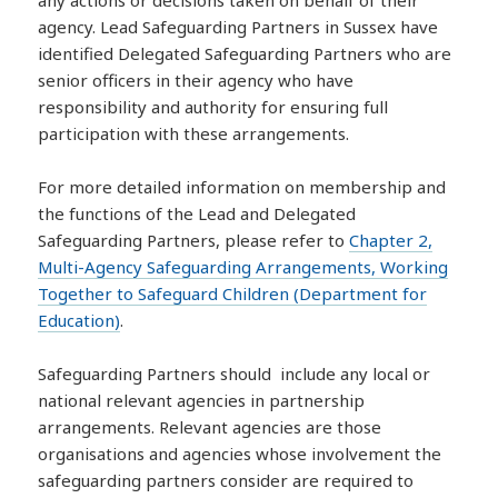
any actions or decisions taken on behalf of their
agency. Lead Safeguarding Partners in Sussex have
identified Delegated Safeguarding Partners who are
senior officers in their agency who have
responsibility and authority for ensuring full
participation with these arrangements.
For more detailed information on membership and
the functions of the Lead and Delegated
Safeguarding Partners, please refer to
Chapter 2,
Multi-Agency Safeguarding Arrangements, Working
Together to Safeguard Children (Department for
Education)
.
Safeguarding Partners should include any local or
national relevant agencies in partnership
arrangements. Relevant agencies are those
organisations and agencies whose involvement the
safeguarding partners consider are required to