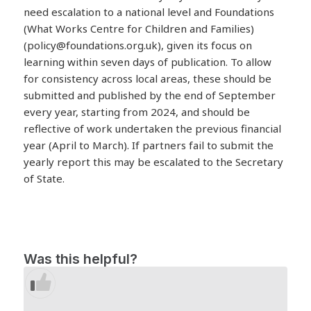
need escalation to a national level and Foundations
(What Works Centre for Children and Families)
(
policy@foundations.org.uk
), given its focus on
learning within seven days of publication. To allow
for consistency across local areas, these should be
submitted and published by the end of September
every year, starting from 2024, and should be
reflective of work undertaken the previous financial
year (April to March). If partners fail to submit the
yearly report this may be escalated to the Secretary
of State.
Was this helpful?