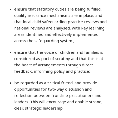
ensure that statutory duties are being fulfilled,
quality assurance mechanisms are in place, and
that local child safeguarding practice reviews and
national reviews are analysed, with key learning
areas identified and effectively implemented
across the safeguarding system;
ensure that the voice of children and families is
considered as part of scrutiny and that this is at
the heart of arrangements through direct
feedback, informing policy and practice;
be regarded as a ‘critical friend’ and provide
opportunities for two-way discussion and
reflection between frontline practitioners and
leaders. This will encourage and enable strong,
clear, strategic leadership;