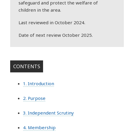
safeguard and protect the welfare of
children in the area.
Last reviewed in October 2024.
Date of next review October 2025.
CONTENTS
1. Introduction
2. Purpose
3. Independent Scrutiny
4. Membership