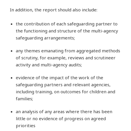
In addition, the report should also include:
the contribution of each safeguarding partner to
the functioning and structure of the multi-agency
safeguarding arrangements;
any themes emanating from aggregated methods
of scrutiny, for example, reviews and scrutineer
activity and multi-agency audits;
evidence of the impact of the work of the
safeguarding partners and relevant agencies,
including training, on outcomes for children and
families;
an analysis of any areas where there has been
little or no evidence of progress on agreed
priorities