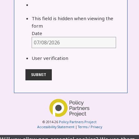
This field is hidden when viewing the
form
Date
User verification
© 2014-26
Policy Partners Project
Accessibility Statement
|
Terms / Privacy