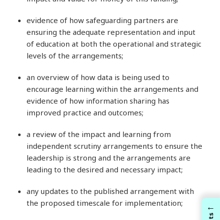
evidence of how safeguarding partners are
ensuring the adequate representation and input
of education at both the operational and strategic
levels of the arrangements;
an overview of how data is being used to
encourage learning within the arrangements and
evidence of how information sharing has
improved practice and outcomes;
a review of the impact and learning from
independent scrutiny arrangements to ensure the
leadership is strong and the arrangements are
leading to the desired and necessary impact;
any updates to the published arrangement with
the proposed timescale for implementation;
←