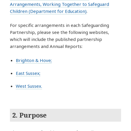
Arrangements, Working Together to Safeguard
Children (Department for Education)
.
For specific arrangements in each Safeguarding
Partnership, please see the following websites,
which will include the published partnership
arrangements and Annual Reports:
Brighton & Hove;
East Sussex;
West Sussex.
2. Purpose