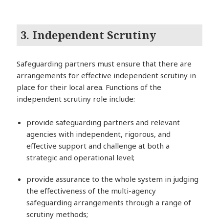
3. Independent Scrutiny
Safeguarding partners must ensure that there are
arrangements for effective independent scrutiny in
place for their local area. Functions of the
independent scrutiny role include:
provide safeguarding partners and relevant
agencies with independent, rigorous, and
effective support and challenge at both a
strategic and operational level;
provide assurance to the whole system in judging
the effectiveness of the multi-agency
safeguarding arrangements through a range of
scrutiny methods;