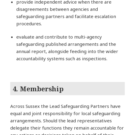
provide independent advice when there are
disagreements between agencies and
safeguarding partners and facilitate escalation
procedures.
evaluate and contribute to multi-agency
safeguarding published arrangements and the
annual report, alongside feeding into the wider
accountability systems such as inspections.
4. Membership
Across Sussex the Lead Safeguarding Partners have
equal and joint responsibility for local safeguarding
arrangements. Should the lead representatives
delegate their functions they remain accountable for