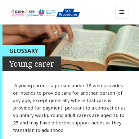
MENU
Sussex Safeguarding and Child
AND
WIDGETS
Protection Policy and Procedures
Resource
GLOSSARY
Young carer
A young carer is a person under 18 who provides
or intends to provide care for another person (of
any age, except generally where that care is
provided for payment, pursuant to a contract or as
voluntary work). Young adult carers are aged 16 to
25 and may have different support needs as they
transition to adulthood.