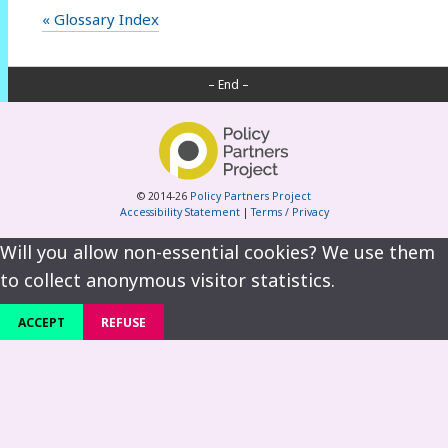
« Glossary Index
– End –
© 2014-26
Policy Partners Project
Accessibility Statement
|
Terms / Privacy
Will you allow non-essential cookies? We use them
to collect anonymous visitor statistics.
ACCEPT
REFUSE