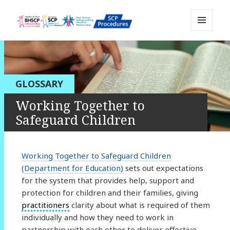
MENU
Sussex Safeguarding and Child
AND
WIDGETS
Protection Policy and Procedures
Resource
GLOSSARY
Working Together to
Safeguard Children
Working Together to Safeguard Children
(Department for Education)
sets out expectations
for the system that provides help, support and
protection for children and their families, giving
practitioners
clarity about what is required of them
individually and how they need to work in
partnership with each other to deliver effective