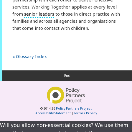
services. Working Together applies at every level
from
senior leaders
to those in direct practice with
families and across all agencies and organisations
that come into contact with children.
« Glossary Index
– End –
© 2014-26
Policy Partners Project
Accessibility Statement
|
Terms / Privacy
Will you allow non-essential cookies? We use them