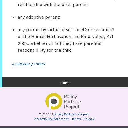
relationship with the birth parent;
any adoptive parent;
any parent by virtue of section 42 or section 43
of the Human Fertilisation and Embryology Act
2008, whether or not they have parental
responsibility for the child.
« Glossary Index
– End –
© 2014-26
Policy Partners Project
Accessibility Statement
|
Terms / Privacy