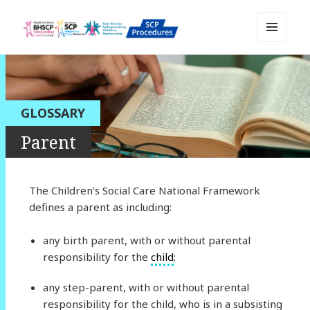
MENU
Sussex Safeguarding and Child
AND
WIDGETS
Protection Policy and Procedures
Resource
GLOSSARY
Parent
The Children’s Social Care National Framework
defines a parent as including:
any birth parent, with or without parental
responsibility for the
child
;
any step-parent, with or without parental
responsibility for the child, who is in a subsisting