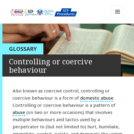
MENU
Sussex Safeguarding and Child
AND
WIDGETS
Protection Policy and Procedures
Resource
GLOSSARY
Controlling or coercive
behaviour
Also known as coercive control, controlling or
coercive behaviour is a form of
domestic abuse
.
Controlling or coercive behaviour is a pattern of
abuse
(on two or more occasions) that involves
multiple behaviours and tactics used by a
perpetrator to (but not limited to) hurt, humiliate,
intimidate, exploit, isolate, and dominate the victim.