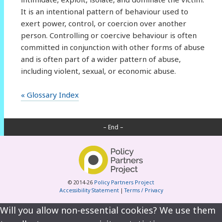
It is an intentional pattern of behaviour used to
exert power, control, or coercion over another
person. Controlling or coercive behaviour is often
committed in conjunction with other forms of abuse
and is often part of a wider pattern of abuse,
including violent, sexual, or economic abuse.
« Glossary Index
– End –
© 2014-26
Policy Partners Project
Accessibility Statement
|
Terms / Privacy
Will you allow non-essential cookies? We use them