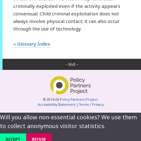
criminally exploited even if the activity appears
consensual. Child criminal exploitation does not
always involve physical contact; it can also occur
through the use of technology.
« Glossary Index
– End –
© 2014-26
Policy Partners Project
Accessibility Statement
|
Terms / Privacy
Will you allow non-essential cookies? We use them
to collect anonymous visitor statistics.
ACCEPT
REFUSE