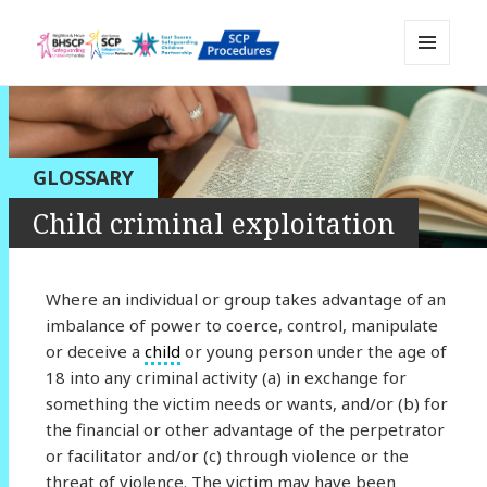
MENU
Sussex Safeguarding and Child
AND
WIDGETS
Protection Policy and Procedures
Resource
GLOSSARY
Child criminal exploitation
Where an individual or group takes advantage of an
imbalance of power to coerce, control, manipulate
or deceive a
child
or young person under the age of
18 into any criminal activity (a) in exchange for
something the victim needs or wants, and/or (b) for
the financial or other advantage of the perpetrator
or facilitator and/or (c) through violence or the
threat of violence. The victim may have been