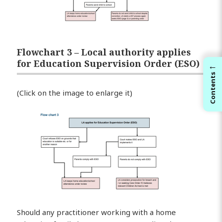
Flowchart 3 – Local authority applies
for Education Supervision Order (ESO)
←
Contents
(Click on the image to enlarge it)
Should any practitioner working with a home