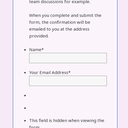
team discussions for example.
When you complete and submit the
form, the confirmation will be
emailed to you at the address
provided.
Name
*
Your Email Address
*
This field is hidden when viewing the
form