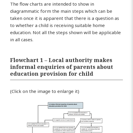
The flow charts are intended to show in
diagrammatic form the main steps which can be
taken once it is apparent that there is a question as
to whether a child is receiving suitable home
education. Not all the steps shown will be applicable
in all cases.
Flowchart 1 – Local authority makes
informal enquiries of parents about
education provision for child
(Click on the image to enlarge it)