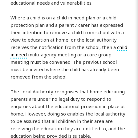
educational needs and vulnerabilities.
Where a child is on a child in need plan or a child
protection plan and a parent / carer has expressed
their intention to remove a child from school with a
view to education at home, or the local authority
receives the notification from the school, then a
child
in need
multi-agency meeting or a core group
meeting must be convened. The previous school
must be invited where the child has already been
removed from the school.
The Local Authority recognises that home educating
parents are under no legal duty to respond to
enquiries about the educational provision in place at
home. However, doing so enables the local authority
to be assured that all children in their area are
receiving the education they are entitled to, and the
education being provided is suitable.