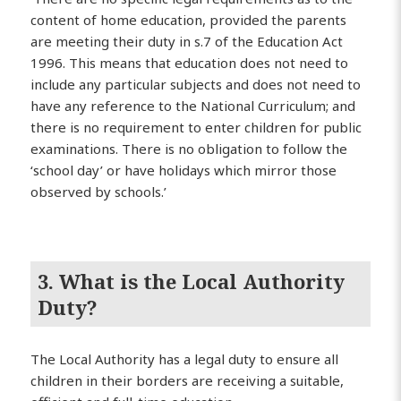
content of home education, provided the parents
are meeting their duty in s.7 of the Education Act
1996. This means that education does not need to
include any particular subjects and does not need to
have any reference to the National Curriculum; and
there is no requirement to enter children for public
examinations. There is no obligation to follow the
‘school day’ or have holidays which mirror those
observed by schools.’
3. What is the Local Authority
Duty?
The Local Authority has a legal duty to ensure all
children in their borders are receiving a suitable,