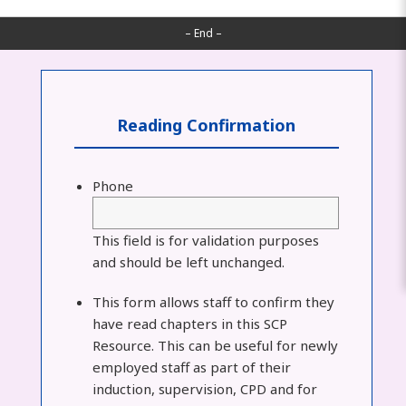
– End –
Reading Confirmation
Phone
This field is for validation purposes
and should be left unchanged.
This form allows staff to confirm they
have read chapters in this SCP
Resource. This can be useful for newly
employed staff as part of their
induction, supervision, CPD and for