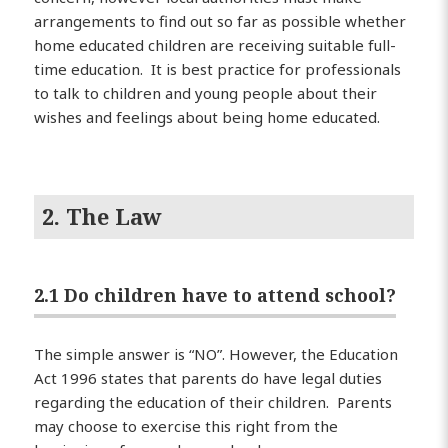
arrangements to find out so far as possible whether
home educated children are receiving suitable full-
time education. It is best practice for professionals
to talk to children and young people about their
wishes and feelings about being home educated.
2. The Law
2.1 Do children have to attend school?
The simple answer is “NO”. However, the Education
Act 1996 states that parents do have legal duties
regarding the education of their children. Parents
may choose to exercise this right from the