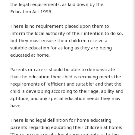
the legal requirements, as laid down by the
Education Act 1996.
There is no requirement placed upon them to
inform the local authority of their intention to do so,
but they must ensure their children receive a
suitable education for as long as they are being
educated at home.
Parents or carers should be able to demonstrate
that the education their child is receiving meets the
requirements of “efficient and suitable” and that the
child is developing according to their age, ability and
aptitude, and any special education needs they may
have.
There is no legal definition for home educating
parents regarding educating their children at home:
‘There are no specific legal requirements as to the