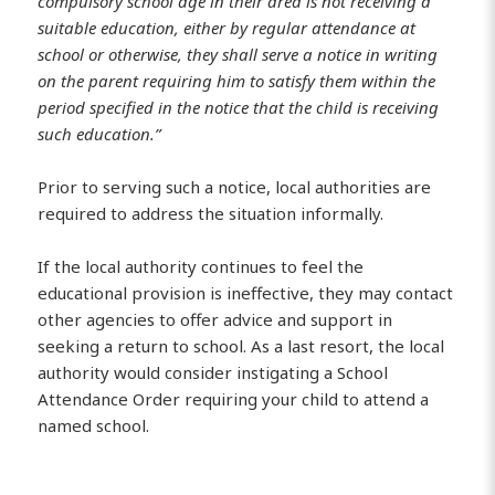
compulsory school age in their area is not receiving a
suitable education, either by regular attendance at
school or otherwise, they shall serve a notice in writing
on the parent requiring him to satisfy them within the
period specified in the notice that the child is receiving
such education.”
Prior to serving such a notice, local authorities are
required to address the situation informally.
If the local authority continues to feel the
educational provision is ineffective, they may contact
other agencies to offer advice and support in
seeking a return to school. As a last resort, the local
authority would consider instigating a School
Attendance Order requiring your child to attend a
named school.