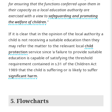
for ensuring that the functions conferred upon them in
their capacity as a local education authority are
exercised with a view to
safeguarding and promoting
the welfare of children
.”
If it is clear that in the opinion of the local authority a
child is not receiving a suitable education then they
may refer the matter to the relevant local
child
protection
service since ‘a failure to provide suitable
education is capable of satisfying the threshold
requirement contained in s.31 of the Children Act
1989 that the child is suffering or is likely to suffer
significant harm
.
5. Flowcharts