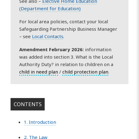
See also –
Elective Home Education
(Department for Education)
For local area policies, contact your local
Safeguarding Partnership Business Manager
– see
Local Contacts
.
Amendment February 2026:
information
was added into section 3. What is the Local
Authority Duty? in relation to children on a
child in need plan
/
child protection plan
.
CONTENTS
1. Introduction
2. The Law