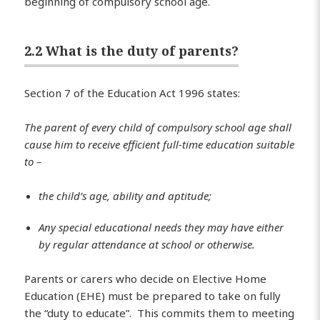
beginning of compulsory school age.
2.2 What is the duty of parents?
Section 7 of the Education Act 1996 states:
The parent of every child of compulsory school age shall
cause him to receive efficient full-time education suitable
to –
the child’s age, ability and aptitude;
Any special educational needs they may have either
by regular attendance at school or otherwise.
Parents or carers who decide on Elective Home
Education (EHE) must be prepared to take on fully
the “duty to educate”. This commits them to meeting