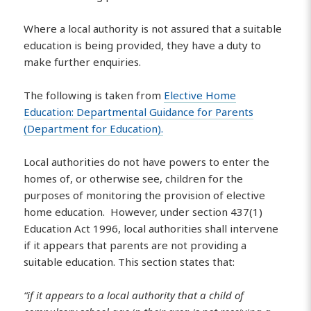
Where a local authority is not assured that a suitable
education is being provided, they have a duty to
make further enquiries.
The following is taken from
Elective Home
Education: Departmental Guidance for Parents
(Department for Education).
Local authorities do not have powers to enter the
homes of, or otherwise see, children for the
purposes of monitoring the provision of elective
home education. However, under section 437(1)
Education Act 1996, local authorities shall intervene
if it appears that parents are not providing a
suitable education. This section states that:
“if it appears to a local authority that a child of