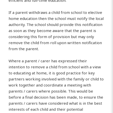
efficient and full-time education.
If a parent withdraws a child from school to elective
home education then the school must notify the local
authority. The school should provide this notification
as soon as they become aware that the parent is
considering this form of provision but may only
remove the child from roll upon written notification
from the parent.
Where a parent / carer has expressed their
intention to remove a child from school with a view
to educating at home, it is good practice for key
partners working involved with the family or child to
work together and coordinate a meeting with
parents / carers where possible. This would be
before a final decision has been made, to ensure the
parents / carers have considered what is in the best
interests of each child and their potential