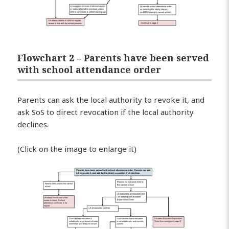
Flowchart 2 – Parents have been served
with school attendance order
Parents can ask the local authority to revoke it, and
ask SoS to direct revocation if the local authority
declines.
(Click on the image to enlarge it)