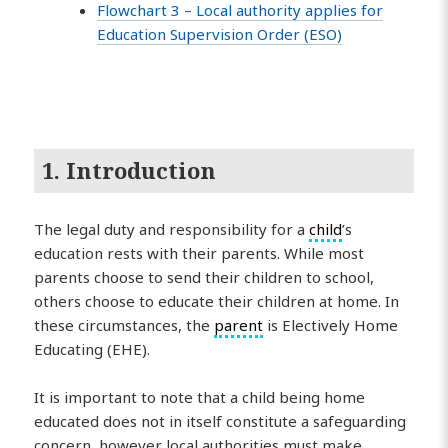
Flowchart 3 – Local authority applies for
Education Supervision Order (ESO)
1. Introduction
The legal duty and responsibility for a
child
’s
education rests with their parents. While most
parents choose to send their children to school,
others choose to educate their children at home. In
these circumstances, the
parent
is Electively Home
Educating (EHE).
It is important to note that a child being home
educated does not in itself constitute a safeguarding
concern, however local authorities must make