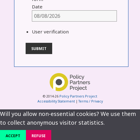
Date
User verification
© 2014-26
Policy Partners Project
Accessibility Statement
|
Terms / Privacy
Will you allow non-essential cookies? We use them
to collect anonymous visitor statistics.
ACCEPT
REFUSE