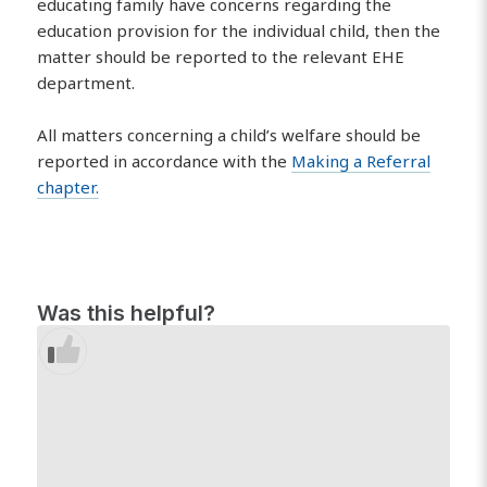
educating family have concerns regarding the
education provision for the individual child, then the
matter should be reported to the relevant EHE
department.
All matters concerning a child’s welfare should be
reported in accordance with the
Making a Referral
chapter.
Was this helpful?