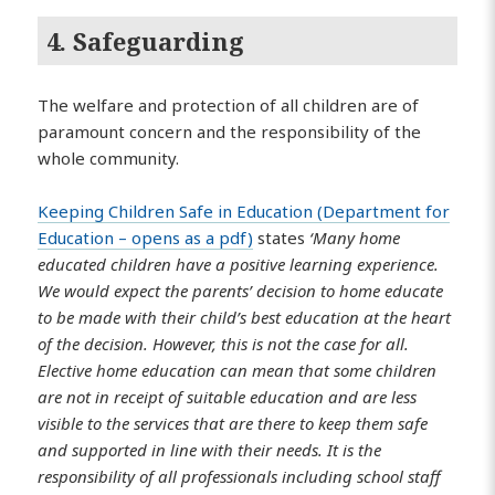
4. Safeguarding
The welfare and protection of all children are of
paramount concern and the responsibility of the
whole community.
Keeping Children Safe in Education (Department for
Education – opens as a pdf)
states
‘Many home
educated children have a positive learning experience.
We would expect the parents’ decision to home educate
to be made with their child’s best education at the heart
of the decision. However, this is not the case for all.
Elective home education can mean that some children
are not in receipt of suitable education and are less
visible to the services that are there to keep them safe
and supported in line with their needs. It is the
responsibility of all professionals including school staff