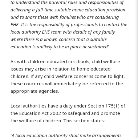
to understand the parental roles and responsibilities of
delivering a full-time suitable home education provision
and to share these with families who are considering
EHE. It is the responsibility of professionals to contact the
local authority EHE team with details of any family
where there is a known concern that a suitable
education is unlikely to be in place or sustained’.
As with children educated in schools, child welfare
issues may arise in relation to home educated
children. If any child welfare concerns come to light,
these concerns will immediately be referred to the
appropriate agencies.
Local authorities have a duty under Section 175(1) of
the Education Act 2002 to safeguard and promote
the welfare of children. This section states:
“A local education authority shall make arrangements