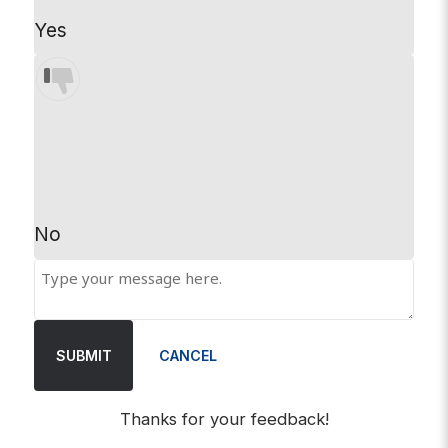
Yes
No
SUBMIT
CANCEL
Thanks for your feedback!