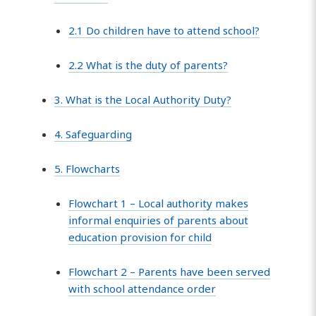
2.1 Do children have to attend school?
2.2 What is the duty of parents?
3. What is the Local Authority Duty?
4. Safeguarding
5. Flowcharts
Flowchart 1 – Local authority makes
informal enquiries of parents about
education provision for child
Flowchart 2 – Parents have been served
with school attendance order