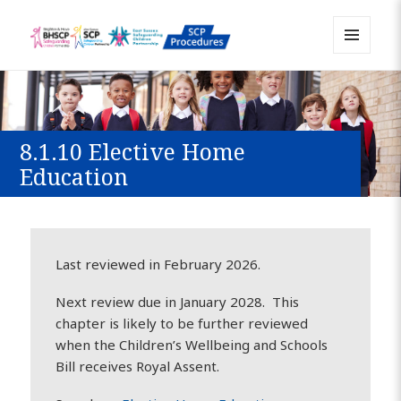
MENU
Sussex Safeguarding and Child
AND
WIDGETS
Protection Policy and Procedures
Resource
8.1.10 Elective Home
Education
Last reviewed in February 2026.
Next review due in January 2028. This
chapter is likely to be further reviewed
when the Children’s Wellbeing and Schools
Bill receives Royal Assent.