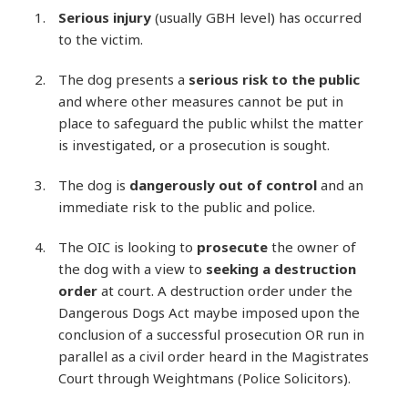
Serious injury
(usually GBH level) has occurred
to the victim.
The dog presents a
serious risk to the public
and where other measures cannot be put in
place to safeguard the public whilst the matter
is investigated, or a prosecution is sought.
The dog is
dangerously out of control
and an
immediate risk to the public and police.
The OIC is looking to
prosecute
the owner of
the dog with a view to
seeking a destruction
order
at court. A destruction order under the
Dangerous Dogs Act maybe imposed upon the
conclusion of a successful prosecution OR run in
parallel as a civil order heard in the Magistrates
Court through Weightmans (Police Solicitors).