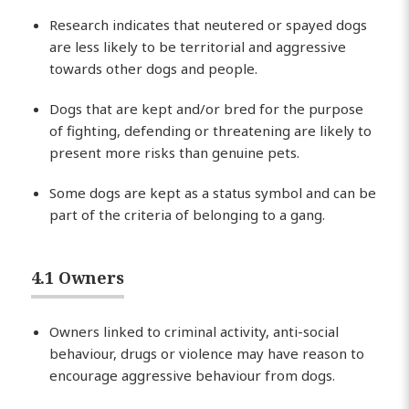
Research indicates that neutered or spayed dogs
are less likely to be territorial and aggressive
towards other dogs and people.
Dogs that are kept and/or bred for the purpose
of fighting, defending or threatening are likely to
present more risks than genuine pets.
Some dogs are kept as a status symbol and can be
part of the criteria of belonging to a gang.
4.1 Owners
Owners linked to criminal activity, anti-social
behaviour, drugs or violence may have reason to
encourage aggressive behaviour from dogs.