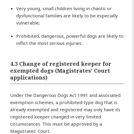
Very young, small children living in chaotic or
dysfunctional families are likely to be especially
vulnerable;
Prohibited, dangerous, powerful dogs are likely to
inflict the most serious injuries.
4.3 Change of registered keeper for
exempted dogs (Magistrates’ Court
applications)
Under the Dangerous Dogs Act 1991 and associated
exemption schemes, a prohibited‑type dog that is
already exempted and registered may only have its
registered keeper changed in very limited
circumstances. This must be approved by a
Magistrates’ Court.