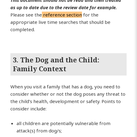
as up to date due to the review date for example.
Please see the
reference section
for the
appropriate live time searches that should be
completed.
3. The Dog and the Child:
Family Context
When you visit a family that has a dog, you need to
consider whether or not the dog poses any threat to
the child’s health, development or safety. Points to
consider include:
all children are potentially vulnerable from
attack(s) from dog/s;