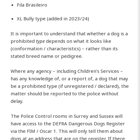
Fila Brasileiro
XL Bully type (added in 2023/24)
It is important to understand that whether a dog is a
prohibited
type
depends on what it looks like
(conformation / characteristics) – rather than its
stated breed name or pedigree.
Where any agency – including Children’s Services –
has any knowledge of, or a report of, a dog that may
be a prohibited type (if unregistered / declared), the
matter should be reported to the police without
delay.
The Police Control rooms in Surrey and Sussex will
have access to the DEFRA Dangerous Dogs Register
via the FIM / Oscar 1. This will only tell them about
dogs at an address that are on the register. If there