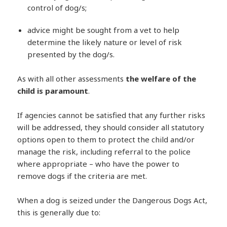
control of dog/s;
advice might be sought from a vet to help
determine the likely nature or level of risk
presented by the dog/s.
As with all other assessments
the welfare of the
child is paramount
.
If agencies cannot be satisfied that any further risks
will be addressed, they should consider all statutory
options open to them to protect the child and/or
manage the risk, including referral to the police
where appropriate – who have the power to
remove dogs if the criteria are met.
When a dog is seized under the Dangerous Dogs Act,
this is generally due to: