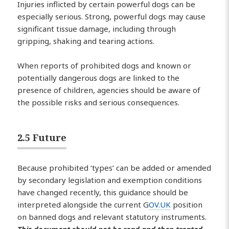
Injuries inflicted by certain powerful dogs can be
especially serious. Strong, powerful dogs may cause
significant tissue damage, including through
gripping, shaking and tearing actions.
When reports of prohibited dogs and known or
potentially dangerous dogs are linked to the
presence of children, agencies should be aware of
the possible risks and serious consequences.
2.5 Future
Because prohibited ‘types’ can be added or amended
by secondary legislation and exemption conditions
have changed recently, this guidance should be
interpreted alongside the current G
OV.UK
position
on banned dogs and relevant statutory instruments.
This document should not be read and then treated