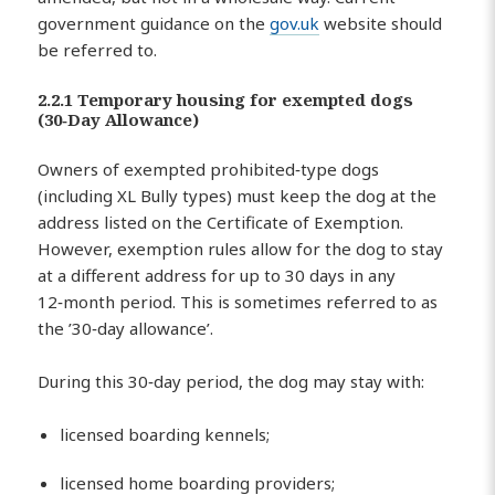
government guidance on the
gov.uk
website should
be referred to.
2.2.1 Temporary housing for exempted dogs
(30‑Day Allowance)
Owners of exempted prohibited‑type dogs
(including XL Bully types) must keep the dog at the
address listed on the Certificate of Exemption.
However, exemption rules allow for the dog to stay
at a different address for up to 30 days in any
12‑month period. This is sometimes referred to as
the ’30‑day allowance’.
During this 30‑day period, the dog may stay with:
licensed boarding kennels;
licensed home boarding providers;