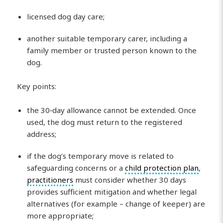
licensed dog day care;
another suitable temporary carer, including a
family member or trusted person known to the
dog.
Key points:
the 30‑day allowance cannot be extended. Once
used, the dog must return to the registered
address;
if the dog’s temporary move is related to
safeguarding concerns or a
child protection plan
,
practitioners
must consider whether 30 days
provides sufficient mitigation and whether legal
alternatives (for example – change of keeper) are
more appropriate;