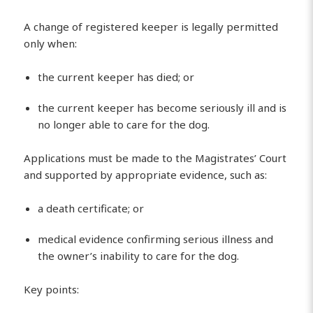
A change of registered keeper is legally permitted
only when:
the current keeper has died; or
the current keeper has become seriously ill and is
no longer able to care for the dog.
Applications must be made to the Magistrates’ Court
and supported by appropriate evidence, such as:
a death certificate; or
medical evidence confirming serious illness and
the owner’s inability to care for the dog.
Key points: