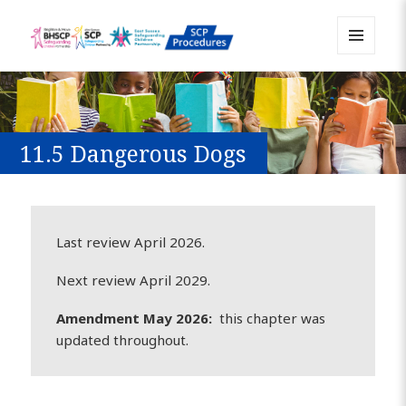
MENU
Sussex Safeguarding and Child
AND
WIDGETS
Protection Policy and Procedures
Resource
11.5 Dangerous Dogs
Last review April 2026.
Next review April 2029.
Amendment May 2026:
this chapter was
updated throughout.