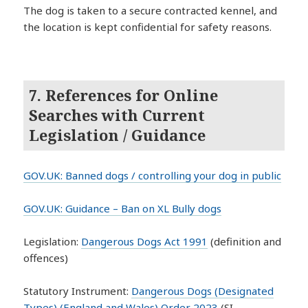
The dog is taken to a secure contracted kennel, and
the location is kept confidential for safety reasons.
7. References for Online
Searches with Current
Legislation / Guidance
GOV.UK: Banned dogs / controlling your dog in public
GOV.UK: Guidance – Ban on XL Bully dogs
Legislation:
Dangerous Dogs Act 1991
(definition and
offences)
Statutory Instrument:
Dangerous Dogs (Designated
Types) (England and Wales) Order 2023
(SI