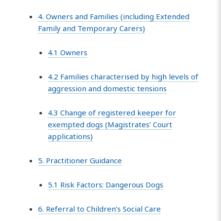
4. Owners and Families (including Extended
Family and Temporary Carers)
4.1 Owners
4.2 Families characterised by high levels of
aggression and domestic tensions
4.3 Change of registered keeper for
exempted dogs (Magistrates’ Court
applications)
5. Practitioner Guidance
5.1 Risk Factors: Dangerous Dogs
6. Referral to Children’s Social Care