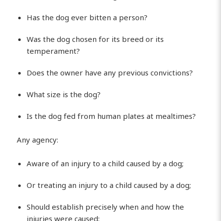
Has the dog ever bitten a person?
Was the dog chosen for its breed or its
temperament?
Does the owner have any previous convictions?
What size is the dog?
Is the dog fed from human plates at mealtimes?
Any agency:
Aware of an injury to a child caused by a dog;
Or treating an injury to a child caused by a dog;
Should establish precisely when and how the
injuries were caused;