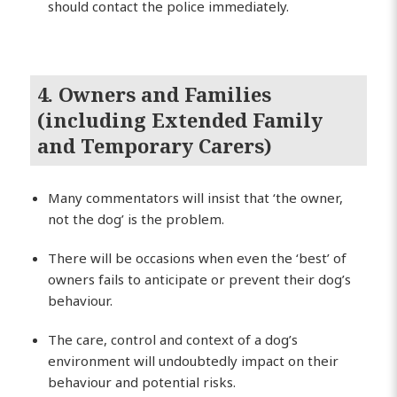
should contact the police immediately.
4. Owners and Families
(including Extended Family
and Temporary Carers)
Many commentators will insist that ‘the owner,
not the dog’ is the problem.
There will be occasions when even the ‘best’ of
owners fails to anticipate or prevent their dog’s
behaviour.
The care, control and context of a dog’s
environment will undoubtedly impact on their
behaviour and potential risks.