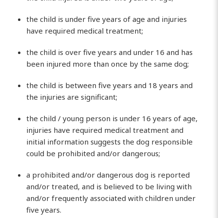
the child is under five years of age and injuries
have required medical treatment;
the child is over five years and under 16 and has
been injured more than once by the same dog;
the child is between five years and 18 years and
the injuries are significant;
the child / young person is under 16 years of age,
injuries have required medical treatment and
initial information suggests the dog responsible
could be prohibited and/or dangerous;
a prohibited and/or dangerous dog is reported
and/or treated, and is believed to be living with
and/or frequently associated with children under
five years.