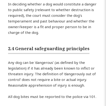
In deciding whether a dog would constitute a danger
to public safety (relevant to whether destruction is
required), the court must consider the dog’s
temperament and past behaviour and whether the
owner/keeper is a fit and proper person to be in
charge of the dog.
2.4 General safeguarding principles
Any dog can be ‘dangerous’ (as defined by the
legislation) if it has already been known to inflict or
threaten injury. The definition of ‘dangerously out of
control’ does not require a bite or actual injury.
Reasonable apprehension of injury is enough.
All dog bites must be reported to the police via 101.