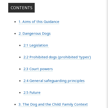
CONTENTS
1. Aims of this Guidance
2. Dangerous Dogs
2.1 Legislation
2.2 Prohibited dogs (prohibited ‘types’)
2.3 Court powers
2.4 General safeguarding principles
2.5 Future
3. The Dog and the Child: Family Context