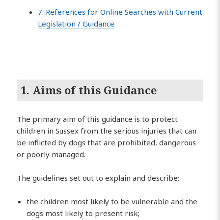
7. References for Online Searches with Current
Legislation / Guidance
1. Aims of this Guidance
The primary aim of this guidance is to protect
children in Sussex from the serious injuries that can
be inflicted by dogs that are prohibited, dangerous
or poorly managed.
The guidelines set out to explain and describe:
the children most likely to be vulnerable and the
dogs most likely to present risk;