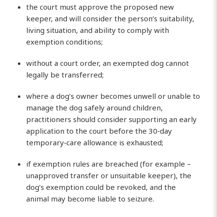
the court must approve the proposed new
keeper, and will consider the person’s suitability,
living situation, and ability to comply with
exemption conditions;
without a court order, an exempted dog cannot
legally be transferred;
where a dog’s owner becomes unwell or unable to
manage the dog safely around children,
practitioners should consider supporting an early
application to the court before the 30‑day
temporary‑care allowance is exhausted;
if exemption rules are breached (for example –
unapproved transfer or unsuitable keeper), the
dog’s exemption could be revoked, and the
animal may become liable to seizure.