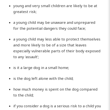
young and very small children are likely to be at
greatest risk;
a young child may be unaware and unprepared
for the potential dangers they could face;
a young child may less able to protect themselves
and more likely to be of a size that leaves
especially vulnerable parts of their body exposed
to any ‘assault’;
is it a large dog in a small home;
is the dog left alone with the child;
how much money is spent on the dog compared
to the child;
if you consider a dog is a serious risk to a child you