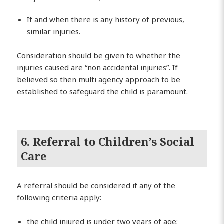
If and when there is any history of previous,
similar injuries.
Consideration should be given to whether the
injuries caused are “non accidental injuries”. If
believed so then multi agency approach to be
established to safeguard the child is paramount.
6. Referral to Children’s Social
Care
A referral should be considered if any of the
following criteria apply:
the child injured is under two years of age;