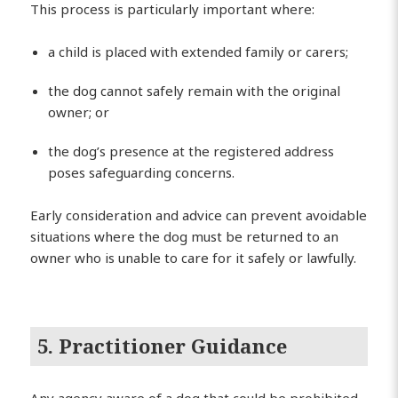
This process is particularly important where:
a child is placed with extended family or carers;
the dog cannot safely remain with the original
owner; or
the dog’s presence at the registered address
poses safeguarding concerns.
Early consideration and advice can prevent avoidable
situations where the dog must be returned to an
owner who is unable to care for it safely or lawfully.
5. Practitioner Guidance
Any agency aware of a dog that could be prohibited