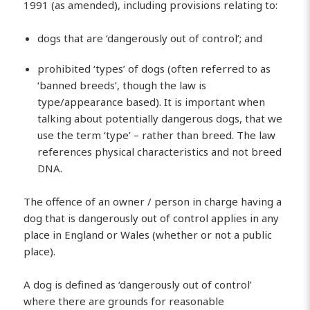
1991 (as amended), including provisions relating to:
dogs that are ‘dangerously out of control’; and
prohibited ‘types’ of dogs (often referred to as
‘banned breeds’, though the law is
type/appearance based). It is important when
talking about potentially dangerous dogs, that we
use the term ‘type’ – rather than breed. The law
references physical characteristics and not breed
DNA.
The offence of an owner / person in charge having a
dog that is dangerously out of control applies in any
place in England or Wales (whether or not a public
place).
A dog is defined as ‘dangerously out of control’
where there are grounds for reasonable