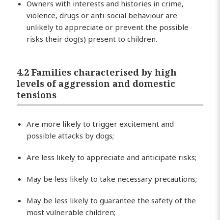
Owners with interests and histories in crime,
violence, drugs or anti-social behaviour are
unlikely to appreciate or prevent the possible
risks their dog(s) present to children.
4.2 Families characterised by high
levels of aggression and domestic
tensions
Are more likely to trigger excitement and
possible attacks by dogs;
Are less likely to appreciate and anticipate risks;
May be less likely to take necessary precautions;
May be less likely to guarantee the safety of the
most vulnerable children;