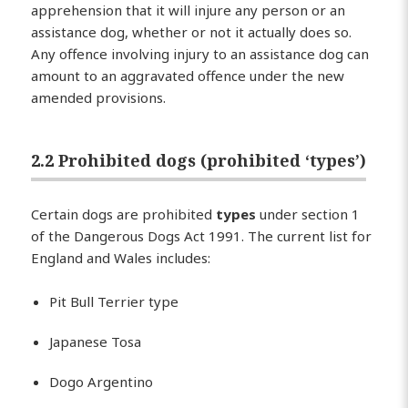
apprehension that it will injure any person or an
assistance dog, whether or not it actually does so.
Any offence involving injury to an assistance dog can
amount to an aggravated offence under the new
amended provisions.
2.2 Prohibited dogs (prohibited ‘types’)
Certain dogs are prohibited
types
under section 1
of the Dangerous Dogs Act 1991. The current list for
England and Wales includes:
Pit Bull Terrier type
Japanese Tosa
Dogo Argentino