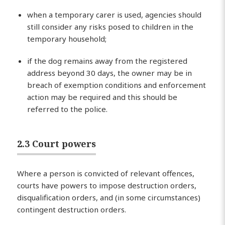
when a temporary carer is used, agencies should
still consider any risks posed to children in the
temporary household;
if the dog remains away from the registered
address beyond 30 days, the owner may be in
breach of exemption conditions and enforcement
action may be required and this should be
referred to the police.
2.3 Court powers
Where a person is convicted of relevant offences,
courts have powers to impose destruction orders,
disqualification orders, and (in some circumstances)
contingent destruction orders.