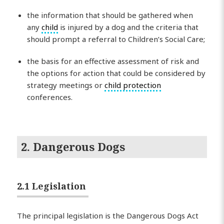
the information that should be gathered when
any
child
is injured by a dog and the criteria that
should prompt a referral to Children’s Social Care;
the basis for an effective assessment of risk and
the options for action that could be considered by
strategy meetings or
child protection
conferences.
2. Dangerous Dogs
2.1 Legislation
The principal legislation is the Dangerous Dogs Act