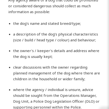
or considered dangerous should collect as much
information as possible:
the dog’s name and stated breed/type;
a description of the dog’s physical characteristics
(size / build / head type / colour) and behaviour;
the owner’s / keeper’s details and address where
the dog is usually kept;
clear discussions with the owner regarding
planned management of the dog where there are
children in the household or wider family;
where the agency / individual is unsure, advice
should be sought from the Operations Manager,
Dog Unit, a Police Dog Legislation Officer (DLO) or
supporting personnel within the Police.