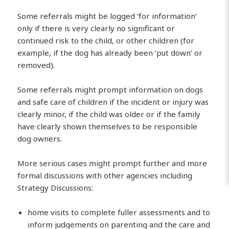
Some referrals might be logged ‘for information’
only if there is very clearly no significant or
continued risk to the child, or other children (for
example, if the dog has already been ‘put down’ or
removed).
Some referrals might prompt information on dogs
and safe care of children if the incident or injury was
clearly minor, if the child was older or if the family
have clearly shown themselves to be responsible
dog owners.
More serious cases might prompt further and more
formal discussions with other agencies including
Strategy Discussions:
home visits to complete fuller assessments and to
inform judgements on parenting and the care and