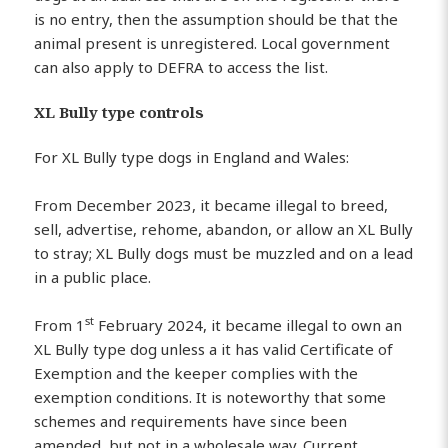
is no entry, then the assumption should be that the
animal present is unregistered. Local government
can also apply to DEFRA to access the list.
XL Bully type controls
For XL Bully type dogs in England and Wales:
From December 2023, it became illegal to breed,
sell, advertise, rehome, abandon, or allow an XL Bully
to stray; XL Bully dogs must be muzzled and on a lead
in a public place.
st
From 1
February 2024, it became illegal to own an
XL Bully type dog unless a it has valid Certificate of
Exemption and the keeper complies with the
exemption conditions. It is noteworthy that some
schemes and requirements have since been
amended, but not in a wholesale way. Current