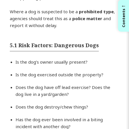
←
Where a dog is suspected to be a
prohibited type
,
Contents
agencies should treat this as a
police matter
and
report it without delay.
5.1 Risk Factors: Dangerous Dogs
Is the dog’s owner usually present?
Is the dog exercised outside the property?
Does the dog have off lead exercise? Does the
dog live in a yard/garden?
Does the dog destroy/chew things?
Has the dog ever been involved in a biting
incident with another dog?