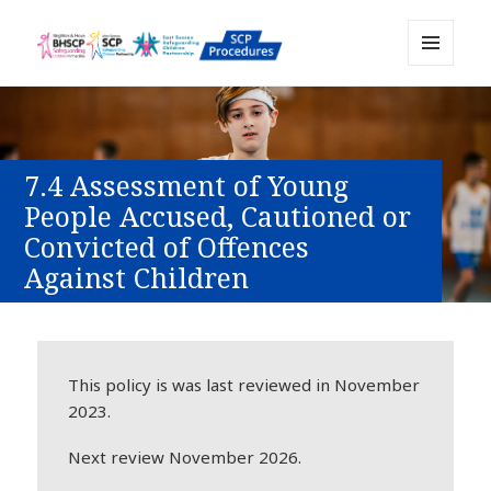
MENU
Sussex Safeguarding and Child
AND
WIDGETS
Protection Policy and Procedures
Resource
7.4 Assessment of Young
People Accused, Cautioned or
Convicted of Offences
Against Children
This policy is was last reviewed in November
2023.
Next review November 2026.