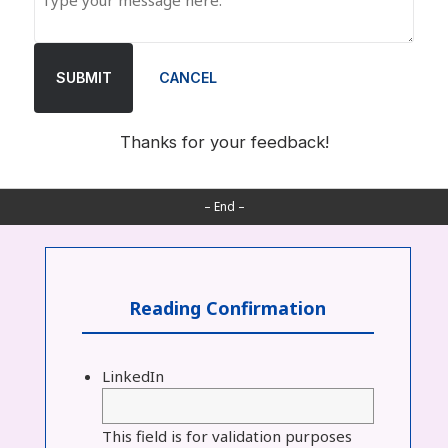
SUBMIT
CANCEL
Thanks for your feedback!
– End –
Reading Confirmation
LinkedIn
This field is for validation purposes