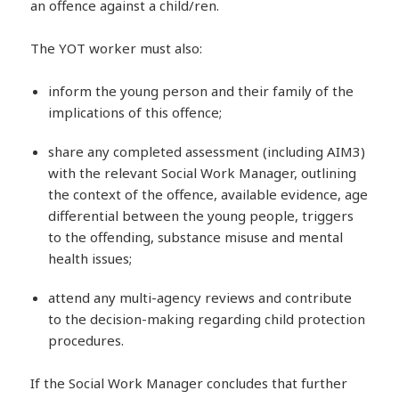
an offence against a child/ren.
The YOT worker must also:
inform the young person and their family of the
implications of this offence;
share any completed assessment (including AIM3)
with the relevant Social Work Manager, outlining
the context of the offence, available evidence, age
differential between the young people, triggers
to the offending, substance misuse and mental
health issues;
attend any multi-agency reviews and contribute
to the decision-making regarding child protection
procedures.
If the Social Work Manager concludes that further