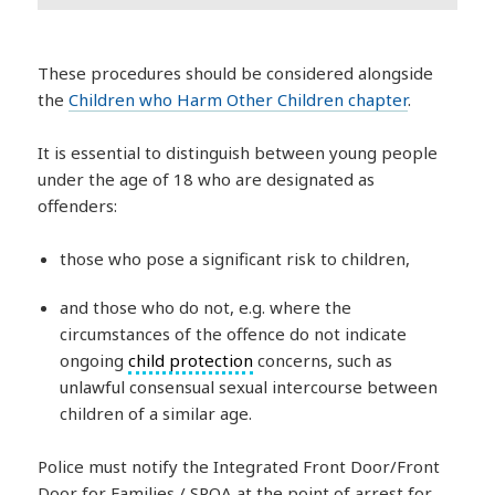
These procedures should be considered alongside
the
Children who Harm Other Children chapter
.
It is essential to distinguish between young people
under the age of 18 who are designated as
offenders:
those who pose a significant risk to children,
and those who do not, e.g. where the
circumstances of the offence do not indicate
ongoing
child protection
concerns, such as
unlawful consensual sexual intercourse between
children of a similar age.
Police must notify the Integrated Front Door/Front
Door for Families / SPOA at the point of arrest for