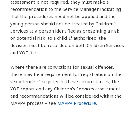
assessment is not required, they must make a
recommendation to the Service Manager indicating
that the procedures need not be applied and the
young person should not be treated by Children’s
Services as a person identified as presenting a risk,
or potential risk, to a child. If authorised, the
decision must be recorded on both Children Services
and YOT file.
Where there are convictions for sexual offences,
there may be a requirement for registration on the
sex offenders’ register. In these circumstances, the
YOT report and any Children’s Services assessment
and recommendations will be considered within the
MAPPA process – see
MAPPA Procedure.