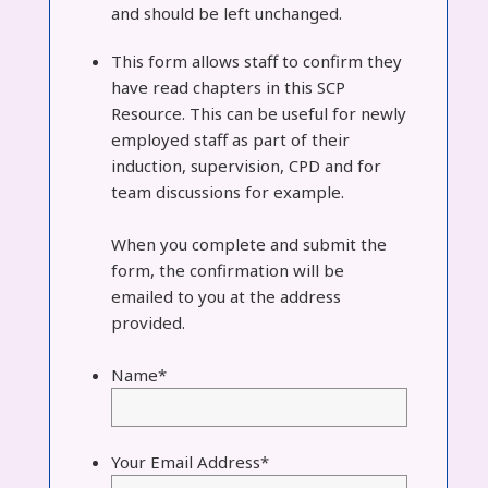
and should be left unchanged.
This form allows staff to confirm they
have read chapters in this SCP
Resource. This can be useful for newly
employed staff as part of their
induction, supervision, CPD and for
team discussions for example.
When you complete and submit the
form, the confirmation will be
emailed to you at the address
provided.
Name
*
Your Email Address
*