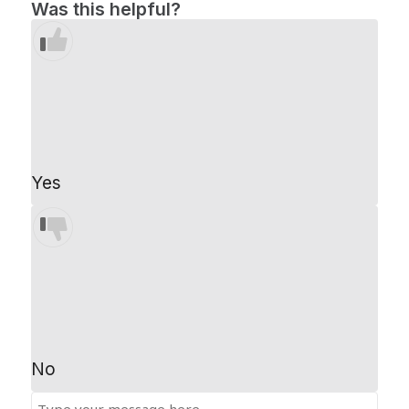
Was this helpful?
Yes
No