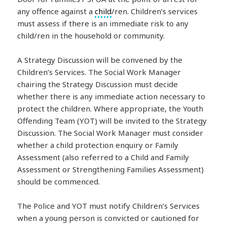
any offence against a
child
/ren. Children’s services
must assess if there is an immediate risk to any
child/ren in the household or community.
A Strategy Discussion will be convened by the
Children’s Services. The Social Work Manager
chairing the Strategy Discussion must decide
whether there is any immediate action necessary to
protect the children. Where appropriate, the Youth
Offending Team (YOT) will be invited to the Strategy
Discussion. The Social Work Manager must consider
whether a child protection enquiry or Family
Assessment (also referred to a Child and Family
Assessment or Strengthening Families Assessment)
should be commenced.
The Police and YOT must notify Children’s Services
when a young person is convicted or cautioned for