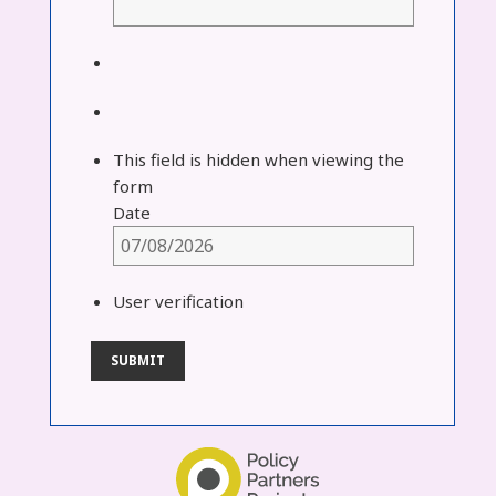
This field is hidden when viewing the
form
Date
User verification